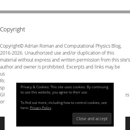
Copyright
Copyright© Adrian Roman and Computational Physics Blog,
2016-2026. Unauthorized use and/or duplication of this
material without express and written permission from this site’s
author and owner is prohibited. Excerpts and links may be
used, provided that full and clear credit is given to Adrian
Roman and Computational Physics Blog with appropriate and
specific direction to the original content. The source code is
Privacy & Cookies: This site uses cookies. By continuing
to use this website, you agree to their use.
GPL v3 unless stated explicitly otherwise, look for LICENSE files
on GitHub for details.
To find out more, including how to control cookies, see
here:
Privacy Policy
© 2026 Computational Physics
• Built with