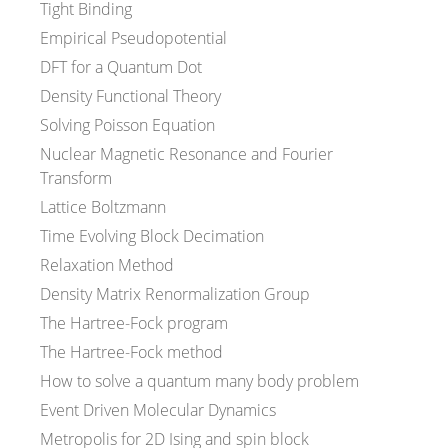
Tight Binding
Empirical Pseudopotential
DFT for a Quantum Dot
Density Functional Theory
Solving Poisson Equation
Nuclear Magnetic Resonance and Fourier
Transform
Lattice Boltzmann
Time Evolving Block Decimation
Relaxation Method
Density Matrix Renormalization Group
The Hartree-Fock program
The Hartree-Fock method
How to solve a quantum many body problem
Event Driven Molecular Dynamics
Metropolis for 2D Ising and spin block