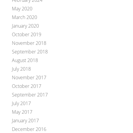
May 2020
March 2020
January 2020
October 2019
November 2018
September 2018
August 2018
July 2018
November 2017
October 2017
September 2017
July 2017
May 2017
January 2017
December 2016