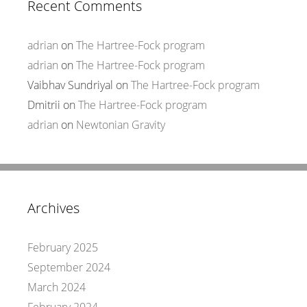
Recent Comments
adrian
on
The Hartree-Fock program
adrian
on
The Hartree-Fock program
Vaibhav Sundriyal
on
The Hartree-Fock program
Dmitrii
on
The Hartree-Fock program
adrian
on
Newtonian Gravity
Archives
February 2025
September 2024
March 2024
February 2024