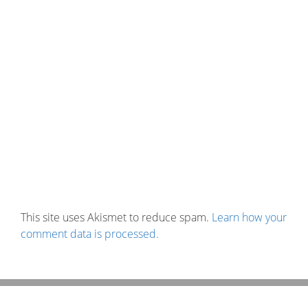
This site uses Akismet to reduce spam.
Learn how your
comment data is processed.