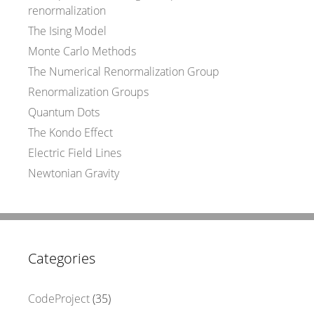
renormalization
The Ising Model
Monte Carlo Methods
The Numerical Renormalization Group
Renormalization Groups
Quantum Dots
The Kondo Effect
Electric Field Lines
Newtonian Gravity
Categories
CodeProject
(35)