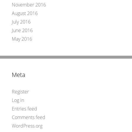
November 2016
August 2016
July 2016
June 2016
May 2016
Meta
Register
Log in
Entries feed
Comments feed
WordPress.org