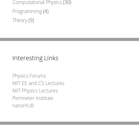
Computational Physics
(30)
Programming
(4)
Theory
(9)
Interesting Links
Physics Forums
MIT EE and CS Lectures
MIT Physics Lectures
Perimeter Institute
nanoHUB