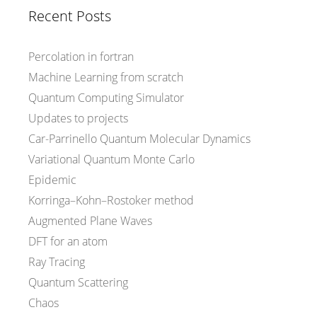
Recent Posts
Percolation in fortran
Machine Learning from scratch
Quantum Computing Simulator
Updates to projects
Car-Parrinello Quantum Molecular Dynamics
Variational Quantum Monte Carlo
Epidemic
Korringa–Kohn–Rostoker method
Augmented Plane Waves
DFT for an atom
Ray Tracing
Quantum Scattering
Chaos