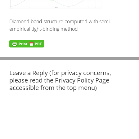
Diamond band structure computed with semi-
empirical tight-binding method
Leave a Reply (for privacy concerns,
please read the Privacy Policy Page
accessible from the top menu)