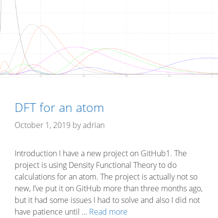
DFT for an atom
October 1, 2019
by
adrian
Introduction I have a new project on GitHub1. The
project is using Density Functional Theory to do
calculations for an atom. The project is actually not so
new, I’ve put it on GitHub more than three months ago,
but it had some issues I had to solve and also I did not
have patience until …
Read more