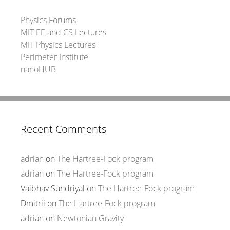
Physics Forums
MIT EE and CS Lectures
MIT Physics Lectures
Perimeter Institute
nanoHUB
Recent Comments
adrian
on
The Hartree-Fock program
adrian
on
The Hartree-Fock program
Vaibhav Sundriyal
on
The Hartree-Fock program
Dmitrii
on
The Hartree-Fock program
adrian
on
Newtonian Gravity