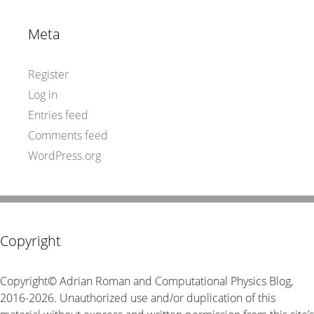
Meta
Register
Log in
Entries feed
Comments feed
WordPress.org
Copyright
Copyright© Adrian Roman and Computational Physics Blog,
2016-2026. Unauthorized use and/or duplication of this