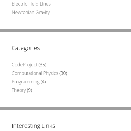
Electric Field Lines
Newtonian Gravity
Categories
CodeProject
(35)
Computational Physics
(30)
Programming
(4)
Theory
(9)
Interesting Links