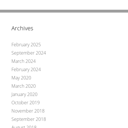
Archives
February 2025
September 2024
March 2024
February 2024
May 2020
March 2020
January 2020
October 2019
November 2018
September 2018
August 2018