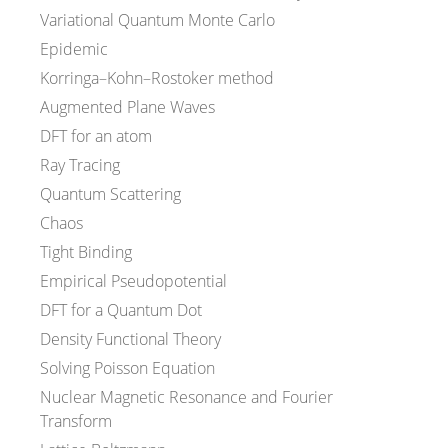
Variational Quantum Monte Carlo
Epidemic
Korringa–Kohn–Rostoker method
Augmented Plane Waves
DFT for an atom
Ray Tracing
Quantum Scattering
Chaos
Tight Binding
Empirical Pseudopotential
DFT for a Quantum Dot
Density Functional Theory
Solving Poisson Equation
Nuclear Magnetic Resonance and Fourier
Transform