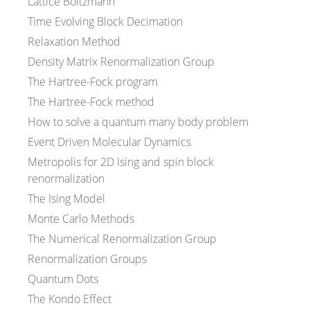
Lattice Boltzmann
Time Evolving Block Decimation
Relaxation Method
Density Matrix Renormalization Group
The Hartree-Fock program
The Hartree-Fock method
How to solve a quantum many body problem
Event Driven Molecular Dynamics
Metropolis for 2D Ising and spin block
renormalization
The Ising Model
Monte Carlo Methods
The Numerical Renormalization Group
Renormalization Groups
Quantum Dots
The Kondo Effect