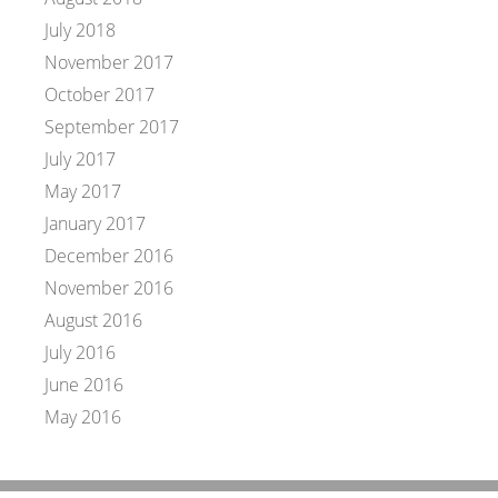
July 2018
November 2017
October 2017
September 2017
July 2017
May 2017
January 2017
December 2016
November 2016
August 2016
July 2016
June 2016
May 2016