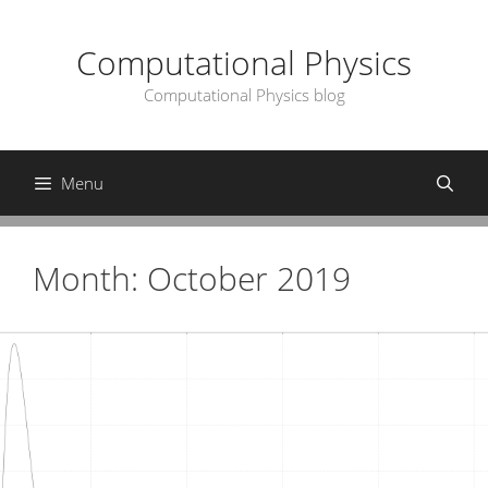
Skip
to
Computational Physics
content
Computational Physics blog
Menu
Month:
October 2019