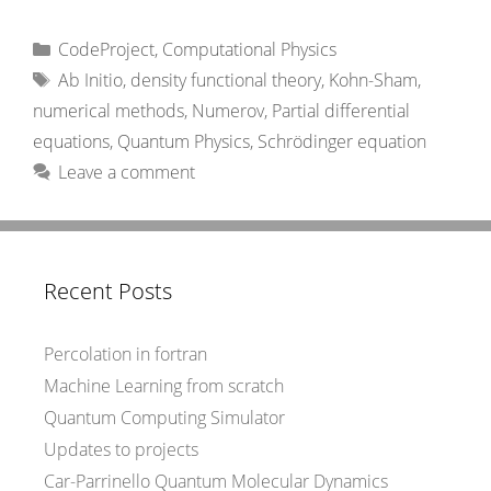
Categories
CodeProject
,
Computational Physics
Tags
Ab Initio
,
density functional theory
,
Kohn-Sham
,
numerical methods
,
Numerov
,
Partial differential
equations
,
Quantum Physics
,
Schrödinger equation
Leave a comment
Recent Posts
Percolation in fortran
Machine Learning from scratch
Quantum Computing Simulator
Updates to projects
Car-Parrinello Quantum Molecular Dynamics