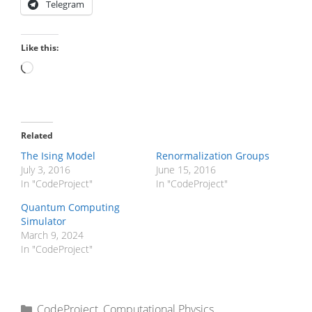
Telegram
Like this:
Loading…
Related
The Ising Model
Renormalization Groups
July 3, 2016
June 15, 2016
In "CodeProject"
In "CodeProject"
Quantum Computing
Simulator
March 9, 2024
In "CodeProject"
Categories
CodeProject
,
Computational Physics