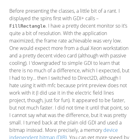
Before presenting the classes, a little bit of a rant. I
displayed the spins first with GDI+ calls –
. I have a pretty decent monitor so it’s
FillRectangle
quite a bit of resolution. With the application
maximized, the frame rate achievable was very low.
One would expect more from a dual Xeon workstation
and a pretty decent video card (although with passive
cooling). I ‘downgraded’ to simple GDI to learn that
there is no much of a difference, which I expected, but
I had to try… then I switched to Direct2D, although I
hate using it with mfc because print preview does not
work with it (I did use it in the electric field lines
project, though, just for fun). It appeared to be faster,
but not much faster. I did not time it until that point, so
I cannot say what was the difference, but it was pretty
small. I turned back at the plain old GDI and used a
bitmap instead. More precisely, a memory
device
independent bitmap (DIB)
. You can get more speed by