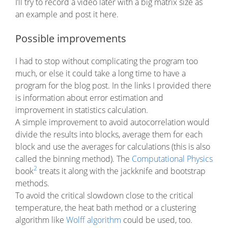
I’ll try to record a video later with a big matrix size as
an example and post it here.
Possible improvements
I had to stop without complicating the program too
much, or else it could take a long time to have a
program for the blog post. In the links I provided there
is information about error estimation and
improvement in statistics calculation.
A simple improvement to avoid autocorrelation would
divide the results into blocks, average them for each
block and use the averages for calculations (this is also
called the binning method). The
Computational Physics
2
book
treats it along with the jackknife and bootstrap
methods.
To avoid the critical slowdown close to the critical
temperature, the heat bath method or a clustering
algorithm like
Wolff algorithm
could be used, too.