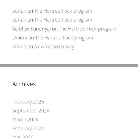
adrian
on
The Hartree-Fock program
adrian
on
The Hartree-Fock program
Vaibhav Sundriyal
on
The Hartree-Fock program
Dmitrii
on
The Hartree-Fock program
adrian
on
Newtonian Gravity
Archives
February 2025
September 2024
March 2024
February 2024
May 2020