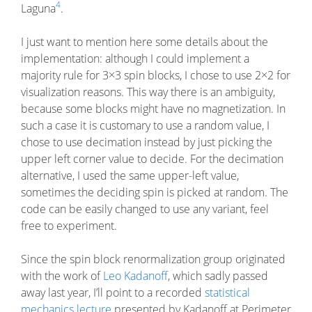
4
Laguna
.
I just want to mention here some details about the
implementation: although I could implement a
majority rule for 3×3 spin blocks, I chose to use 2×2 for
visualization reasons. This way there is an ambiguity,
because some blocks might have no magnetization. In
such a case it is customary to use a random value, I
chose to use decimation instead by just picking the
upper left corner value to decide. For the decimation
alternative, I used the same upper-left value,
sometimes the deciding spin is picked at random. The
code can be easily changed to use any variant, feel
free to experiment.
Since the spin block renormalization group originated
with the work of
Leo Kadanoff
, which sadly passed
away last year, I’ll point to a recorded
statistical
mechanics lecture
presented by Kadanoff at Perimeter