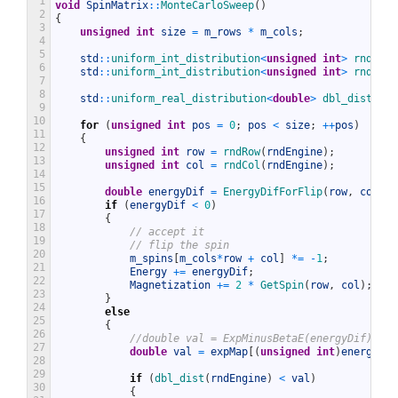
1
void
SpinMatrix
::
MonteCarloSweep
(
)
2
{
3
unsigned
int
size
=
m_rows
*
m_cols
;
4
5
std
::
uniform_int_distribution
<
unsigned
int
>
rndRow
{
6
std
::
uniform_int_distribution
<
unsigned
int
>
rndCol
{
7
8
std
::
uniform_real_distribution
<
double
>
dbl_dist
{
0
9
10
for
(
unsigned
int
pos
=
0
;
pos
<
size
;
++
pos
)
11
{
12
unsigned
int
row
=
rndRow
(
rndEngine
)
;
13
unsigned
int
col
=
rndCol
(
rndEngine
)
;
14
15
double
energyDif
=
EnergyDifForFlip
(
row
,
col
)
;
16
if
(
energyDif
<
0
)
17
{
18
// accept it
19
// flip the spin
20
m_spins
[
m_cols
*
row
+
col
]
*=
-
1
;
21
Energy
+=
energyDif
;
22
Magnetization
+=
2
*
GetSpin
(
row
,
col
)
;
23
}
24
else
25
{
26
//double val = ExpMinusBetaE(energyDif);
27
double
val
=
expMap
[
(
unsigned
int
)
energyDif
28
29
if
(
dbl_dist
(
rndEngine
)
<
val
)
30
{