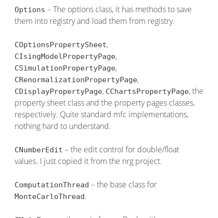
– The options class, it has methods to save
Options
them into registry and load them from registry.
,
COptionsPropertySheet
,
CIsingModelPropertyPage
,
CSimulationPropertyPage
,
CRenormalizationPropertyPage
,
, the
CDisplayPropertyPage
CChartsPropertyPage
property sheet class and the property pages classes,
respectively. Quite standard mfc implementations,
nothing hard to understand.
– the edit control for double/float
CNumberEdit
values. I just copied it from the nrg project.
– the base class for
ComputationThread
.
MonteCarloThread