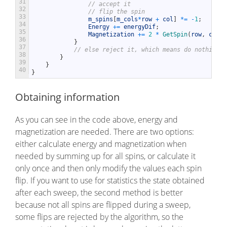
31
// accept it
32
// flip the spin
33
m_spins
[
m_cols
*
row
+
col
]
*=
-
1
;
34
Energy
+=
energyDif
;
35
Magnetization
+=
2
*
GetSpin
(
row
,
col
)
;
36
}
37
// else reject it, which means do nothing
38
}
39
}
40
}
Obtaining information
As you can see in the code above, energy and
magnetization are needed. There are two options:
either calculate energy and magnetization when
needed by summing up for all spins, or calculate it
only once and then only modify the values each spin
flip. If you want to use for statistics the state obtained
after each sweep, the second method is better
because not all spins are flipped during a sweep,
some flips are rejected by the algorithm, so the