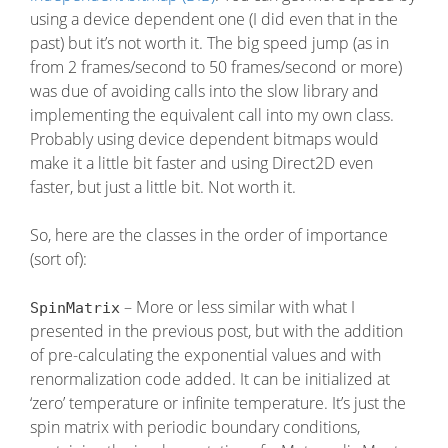
using a device dependent one (I did even that in the
past) but it’s not worth it. The big speed jump (as in
from 2 frames/second to 50 frames/second or more)
was due of avoiding calls into the slow library and
implementing the equivalent call into my own class.
Probably using device dependent bitmaps would
make it a little bit faster and using Direct2D even
faster, but just a little bit. Not worth it.
So, here are the classes in the order of importance
(sort of):
– More or less similar with what I
SpinMatrix
presented in the previous post, but with the addition
of pre-calculating the exponential values and with
renormalization code added. It can be initialized at
‘zero’ temperature or infinite temperature. It’s just the
spin matrix with periodic boundary conditions,