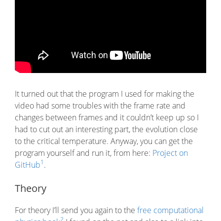
It turned out that the program I used for making the
video had some troubles with the frame rate and
changes between frames and it couldn’t keep up so I
had to cut out an interesting part, the evolution close
to the critical temperature. Anyway, you can get the
program yourself and run it, from here:
Project on
1
GitHub
.
Theory
For theory I’ll send you again to the
free computational
2