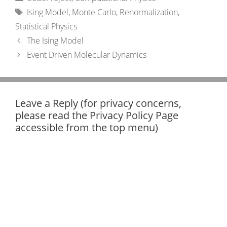
Tags
Ising Model
,
Monte Carlo
,
Renormalization
,
Statistical Physics
The Ising Model
Event Driven Molecular Dynamics
Leave a Reply (for privacy concerns,
please read the Privacy Policy Page
accessible from the top menu)