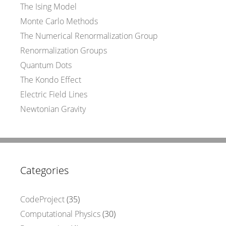
The Ising Model
Monte Carlo Methods
The Numerical Renormalization Group
Renormalization Groups
Quantum Dots
The Kondo Effect
Electric Field Lines
Newtonian Gravity
Categories
CodeProject
(35)
Computational Physics
(30)