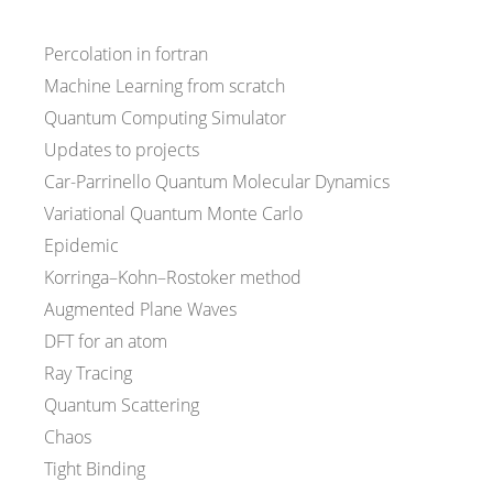
Percolation in fortran
Machine Learning from scratch
Quantum Computing Simulator
Updates to projects
Car-Parrinello Quantum Molecular Dynamics
Variational Quantum Monte Carlo
Epidemic
Korringa–Kohn–Rostoker method
Augmented Plane Waves
DFT for an atom
Ray Tracing
Quantum Scattering
Chaos
Tight Binding