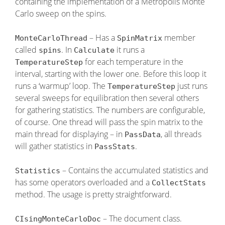
containing the implementation of a Metropolis Monte
Carlo sweep on the spins.
– Has a
member
MonteCarloThread
SpinMatrix
called
. In
it runs a
spins
Calculate
for each temperature in the
TemperatureStep
interval, starting with the lower one. Before this loop it
runs a ‘warmup’ loop. The
just runs
TemperatureStep
several sweeps for equilibration then several others
for gathering statistics. The numbers are configurable,
of course. One thread will pass the spin matrix to the
main thread for displaying – in
, all threads
PassData
will gather statistics in
.
PassStats
– Contains the accumulated statistics and
Statistics
has some operators overloaded and a
CollectStats
method. The usage is pretty straightforward.
– The document class.
CIsingMonteCarloDoc