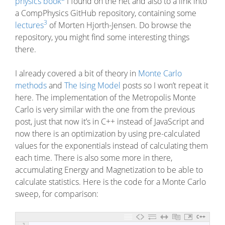
physics book
I found on the net and also to a link into
a CompPhysics GitHub repository, containing some
3
lectures
of Morten Hjorth-Jensen. Do browse the
repository, you might find some interesting things
there.
I already covered a bit of theory in
Monte Carlo
methods
and
The Ising Model
posts so I won’t repeat it
here. The implementation of the Metropolis Monte
Carlo is very similar with the one from the previous
post, just that now it’s in C++ instead of JavaScript and
now there is an optimization by using pre-calculated
values for the exponentials instead of calculating them
each time. There is also some more in there,
accumulating Energy and Magnetization to be able to
calculate statistics. Here is the code for a Monte Carlo
sweep, for comparison:
C++