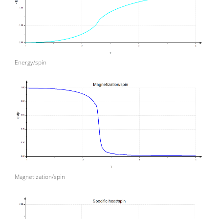
Energy/spin
Magnetization/spin