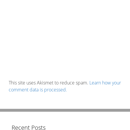
This site uses Akismet to reduce spam.
Learn how your
comment data is processed.
Recent Posts