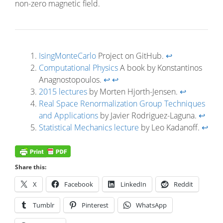
non-zero magnetic field.
IsingMonteCarlo
Project on GitHub.
↩
Computational Physics
A book by Konstantinos
Anagnostopoulos.
↩
↩
2015 lectures
by Morten Hjorth-Jensen.
↩
Real Space Renormalization Group Techniques
and Applications
by Javier Rodriguez-Laguna.
↩
Statistical Mechanics lecture
by Leo Kadanoff.
↩
Share this:
X
Facebook
LinkedIn
Reddit
Tumblr
Pinterest
WhatsApp