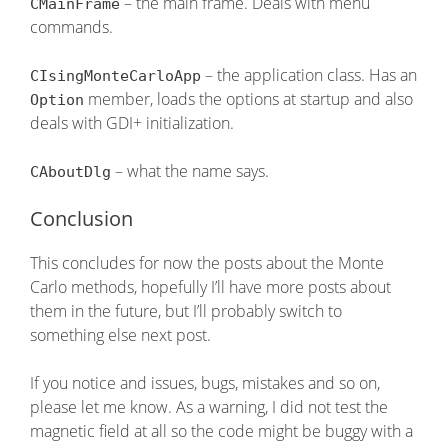
– the main frame. Deals with menu
CMainFrame
commands.
– the application class. Has an
CIsingMonteCarloApp
member, loads the options at startup and also
Option
deals with GDI+ initialization.
– what the name says.
CAboutDlg
Conclusion
This concludes for now the posts about the Monte
Carlo methods, hopefully I’ll have more posts about
them in the future, but I’ll probably switch to
something else next post.
If you notice and issues, bugs, mistakes and so on,
please let me know. As a warning, I did not test the
magnetic field at all so the code might be buggy with a