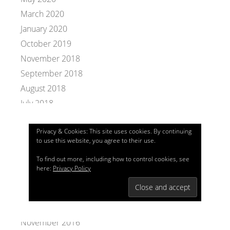
March 2020
January 2020
October 2019
November 2018
September 2018
August 2018
July 2018
November 2017
Privacy & Cookies: This site uses cookies. By continuing
October 2017
to use this website, you agree to their use.
September 2017
To find out more, including how to control cookies, see
July 2017
here:
Privacy Policy
May 2017
January 2017
December 2016
November 2016