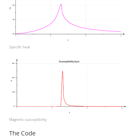
Specific heat
Magnetic susceptibility
The Code