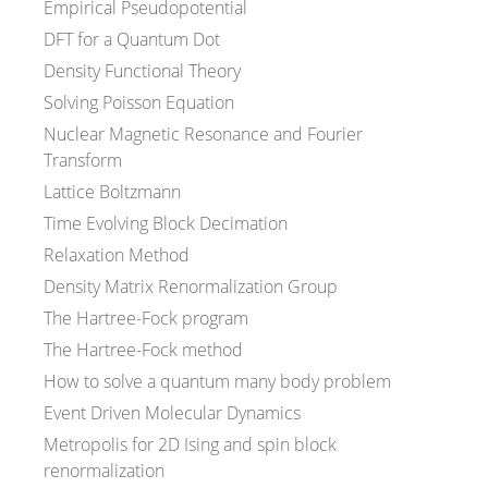
Empirical Pseudopotential
DFT for a Quantum Dot
Density Functional Theory
Solving Poisson Equation
Nuclear Magnetic Resonance and Fourier
Transform
Lattice Boltzmann
Time Evolving Block Decimation
Relaxation Method
Density Matrix Renormalization Group
The Hartree-Fock program
The Hartree-Fock method
How to solve a quantum many body problem
Event Driven Molecular Dynamics
Metropolis for 2D Ising and spin block
renormalization