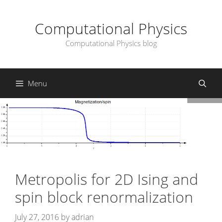
Skip
to
Computational Physics
content
Computational Physics blog
Menu
Metropolis for 2D Ising and
spin block renormalization
July 27, 2016
by
adrian