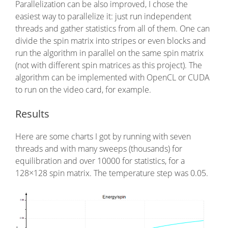
Parallelization can be also improved, I chose the
easiest way to parallelize it: just run independent
threads and gather statistics from all of them. One can
divide the spin matrix into stripes or even blocks and
run the algorithm in parallel on the same spin matrix
(not with different spin matrices as this project). The
algorithm can be implemented with OpenCL or CUDA
to run on the video card, for example.
Results
Here are some charts I got by running with seven
threads and with many sweeps (thousands) for
equilibration and over 10000 for statistics, for a
128×128 spin matrix. The temperature step was 0.05.