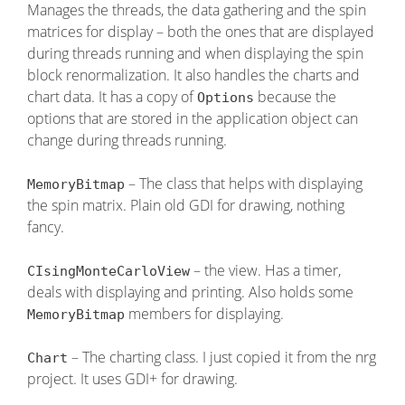
Manages the threads, the data gathering and the spin
matrices for display – both the ones that are displayed
during threads running and when displaying the spin
block renormalization. It also handles the charts and
chart data. It has a copy of
because the
Options
options that are stored in the application object can
change during threads running.
– The class that helps with displaying
MemoryBitmap
the spin matrix. Plain old GDI for drawing, nothing
fancy.
– the view. Has a timer,
CIsingMonteCarloView
deals with displaying and printing. Also holds some
members for displaying.
MemoryBitmap
– The charting class. I just copied it from the nrg
Chart
project. It uses GDI+ for drawing.