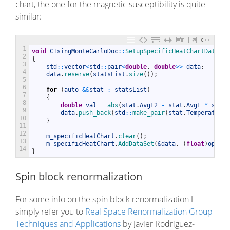
chart, the one for the magnetic susceptibility is quite
similar:
C++
1
void
CIsingMonteCarloDoc
::
SetupSpecificHeatChartData
(
)
2
{
3
std
::
vector
<
std
::
pair
<
double
,
double
>>
data
;
4
data
.
reserve
(
statsList
.
size
(
)
)
;
5
6
for
(
auto
&&
stat
:
statsList
)
7
{
8
double
val
=
abs
(
stat
.
AvgE2
-
stat
.
AvgE
*
stat
.
9
data
.
push_back
(
std
::
make_pair
(
stat
.
Temperature
,
10
}
11
12
m_specificHeatChart
.
clear
(
)
;
13
m_specificHeatChart
.
AddDataSet
(
&data
,
(
float
)
opt
.
ch
14
}
Spin block renormalization
For some info on the spin block renormalization I
simply refer you to
Real Space Renormalization Group
Techniques and Applications
by Javier Rodriguez-