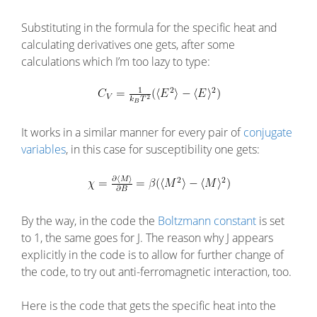
Substituting in the formula for the specific heat and
calculating derivatives one gets, after some
calculations which I’m too lazy to type:
It works in a similar manner for every pair of
conjugate
variables
, in this case for susceptibility one gets:
By the way, in the code the
Boltzmann constant
is set
to 1, the same goes for J. The reason why J appears
explicitly in the code is to allow for further change of
the code, to try out anti-ferromagnetic interaction, too.
Here is the code that gets the specific heat into the