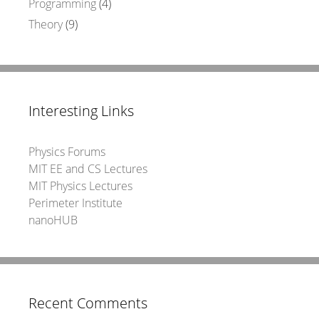
Programming
(4)
Theory
(9)
Interesting Links
Physics Forums
MIT EE and CS Lectures
MIT Physics Lectures
Perimeter Institute
nanoHUB
Recent Comments