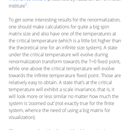
5
institute
.
To get some interesting results for the renormalization,
one should make calculations for quite a big spin
matrix size and also have one of the temperatures at
the critical temperature (which is a little bit higher than
the theoretical one for an infinite size system). A state
under the critical temperature will evolve during
renormalization transform towards the T=0 fixed point,
while one above the critical temperature will evolve
towards the infinite temperature fixed point. Those are
relatively easy to obtain. A state that’s at the critical
temperature will exhibit a scale invariance, that is, it
will look more or less similar no matter how much the
system is ‘zoomed out’ (not exactly true for the finite
system, whence the need of using a big matrix for
visualization).