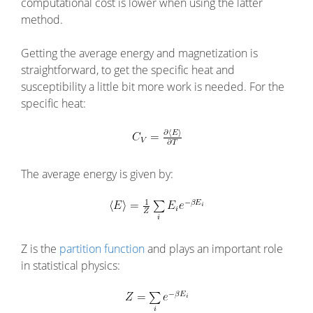
computational cost is lower when using the latter
method.
Getting the average energy and magnetization is
straightforward, to get the specific heat and
susceptibility a little bit more work is needed. For the
specific heat:
The average energy is given by:
Z is the
partition function
and plays an important role
in statistical physics: