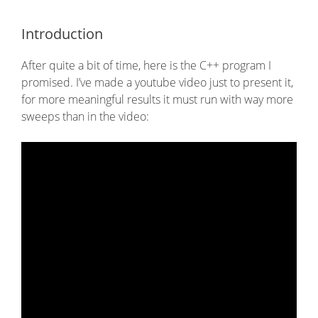
Introduction
After quite a bit of time, here is the C++ program I
promised. I’ve made a youtube video just to present it,
for more meaningful results it must run with way more
sweeps than in the video: