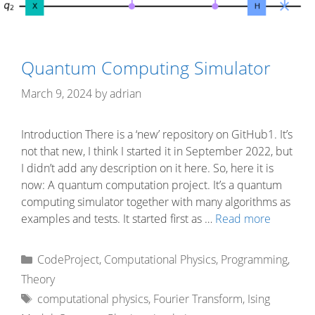
Quantum Computing Simulator
March 9, 2024
by
adrian
Introduction There is a ‘new’ repository on GitHub1. It’s
not that new, I think I started it in September 2022, but
I didn’t add any description on it here. So, here it is
now: A quantum computation project. It’s a quantum
computing simulator together with many algorithms as
examples and tests. It started first as …
Read more
Categories
CodeProject
,
Computational Physics
,
Programming
,
Theory
Tags
computational physics
,
Fourier Transform
,
Ising