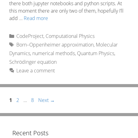
there both jupyter notebooks and python scripts. At
this moment there are only two of them, hopefully I’ll
add …
Read more
Categories
CodeProject
,
Computational Physics
Tags
Born–Oppenheimer approximation
,
Molecular
Dynamics
,
numerical methods
,
Quantum Physics
,
Schrödinger equation
Leave a comment
Page
Page
Page
1
2
…
8
Next
→
Recent Posts