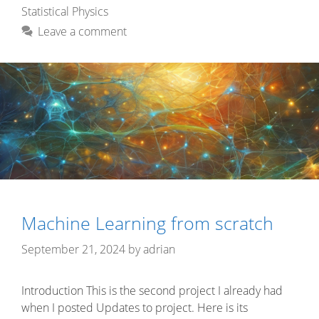
Statistical Physics
Leave a comment
Machine Learning from scratch
September 21, 2024
by
adrian
Introduction This is the second project I already had
when I posted Updates to project. Here is its