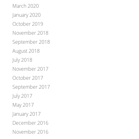
March 2020
January 2020
October 2019
November 2018
September 2018
August 2018
July 2018
November 2017
October 2017
September 2017
July 2017
May 2017
January 2017
December 2016
November 2016