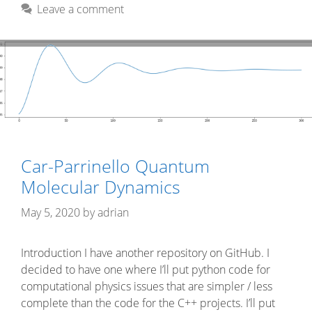
Leave a comment
Car-Parrinello Quantum
Molecular Dynamics
May 5, 2020
by
adrian
Introduction I have another repository on GitHub. I
decided to have one where I’ll put python code for
computational physics issues that are simpler / less
complete than the code for the C++ projects. I’ll put