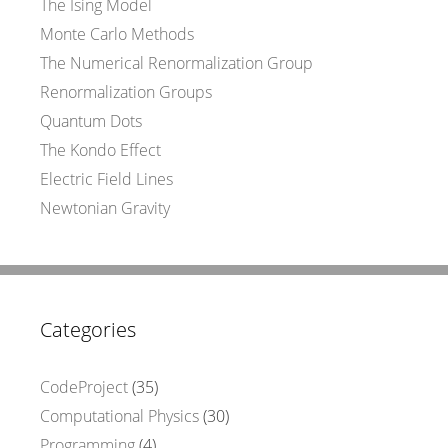
The Ising Model
Monte Carlo Methods
The Numerical Renormalization Group
Renormalization Groups
Quantum Dots
The Kondo Effect
Electric Field Lines
Newtonian Gravity
Categories
CodeProject
(35)
Computational Physics
(30)
Programming
(4)