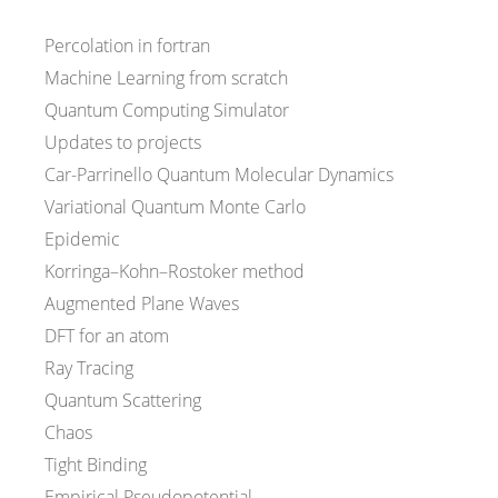
Percolation in fortran
Machine Learning from scratch
Quantum Computing Simulator
Updates to projects
Car-Parrinello Quantum Molecular Dynamics
Variational Quantum Monte Carlo
Epidemic
Korringa–Kohn–Rostoker method
Augmented Plane Waves
DFT for an atom
Ray Tracing
Quantum Scattering
Chaos
Tight Binding
Empirical Pseudopotential