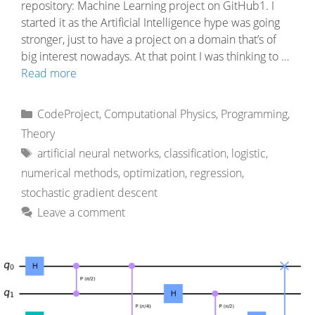
repository: Machine Learning project on GitHub1. I
started it as the Artificial Intelligence hype was going
stronger, just to have a project on a domain that’s of
big interest nowadays. At that point I was thinking to …
Read more
Categories
CodeProject
,
Computational Physics
,
Programming
,
Theory
Tags
artificial neural networks
,
classification
,
logistic
,
numerical methods
,
optimization
,
regression
,
stochastic gradient descent
Leave a comment