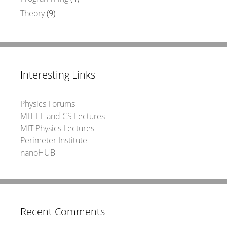
Theory
(9)
Interesting Links
Physics Forums
MIT EE and CS Lectures
MIT Physics Lectures
Perimeter Institute
nanoHUB
Recent Comments