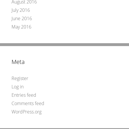
August 2016
July 2016
June 2016
May 2016
Meta
Register
Log in
Entries feed
Comments feed
WordPress.org