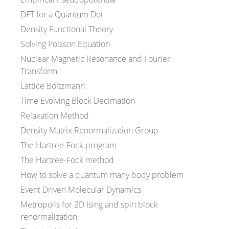
DFT for a Quantum Dot
Density Functional Theory
Solving Poisson Equation
Nuclear Magnetic Resonance and Fourier
Transform
Lattice Boltzmann
Time Evolving Block Decimation
Relaxation Method
Density Matrix Renormalization Group
The Hartree-Fock program
The Hartree-Fock method
How to solve a quantum many body problem
Event Driven Molecular Dynamics
Metropolis for 2D Ising and spin block
renormalization