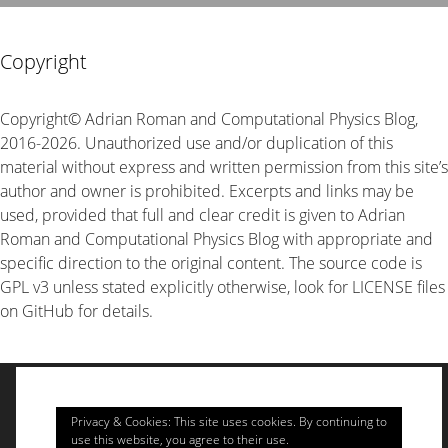
Copyright
Copyright© Adrian Roman and Computational Physics Blog,
2016-2026. Unauthorized use and/or duplication of this
material without express and written permission from this site’s
author and owner is prohibited. Excerpts and links may be
used, provided that full and clear credit is given to Adrian
Roman and Computational Physics Blog with appropriate and
specific direction to the original content. The source code is
GPL v3 unless stated explicitly otherwise, look for LICENSE files
on GitHub for details.
© 2026 Computational Physics
• Built with
GeneratePress
Privacy & Cookies: This site uses cookies. By continuing to
use this website, you agree to their use.