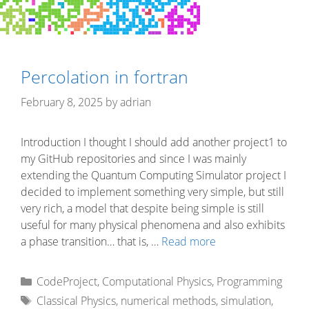
Percolation in fortran
February 8, 2025
by
adrian
Introduction I thought I should add another project1 to
my GitHub repositories and since I was mainly
extending the Quantum Computing Simulator project I
decided to implement something very simple, but still
very rich, a model that despite being simple is still
useful for many physical phenomena and also exhibits
a phase transition… that is, …
Read more
Categories
CodeProject
,
Computational Physics
,
Programming
Tags
Classical Physics
,
numerical methods
,
simulation
,