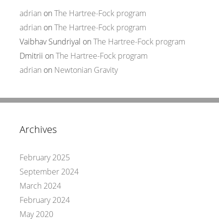
adrian
on
The Hartree-Fock program
adrian
on
The Hartree-Fock program
Vaibhav Sundriyal
on
The Hartree-Fock program
Dmitrii
on
The Hartree-Fock program
adrian
on
Newtonian Gravity
Archives
February 2025
September 2024
March 2024
February 2024
May 2020