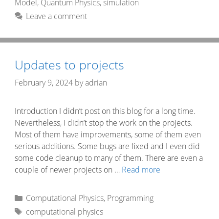
Model
,
Quantum Physics
,
simulation
Leave a comment
Updates to projects
February 9, 2024
by
adrian
Introduction I didn’t post on this blog for a long time.
Nevertheless, I didn’t stop the work on the projects.
Most of them have improvements, some of them even
serious additions. Some bugs are fixed and I even did
some code cleanup to many of them. There are even a
couple of newer projects on …
Read more
Categories
Computational Physics
,
Programming
Tags
computational physics