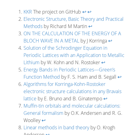
KKR
The project on GitHub
↩
↩
Electronic Structure, Basic Theory and Practical
Methods
by Richard M Martin
↩
ON THE CALCULATION OF THE ENERGY OF A
BLOCH WAVE IN A METAL
by J Korringa
↩
Solution of the Schrodinger Equation in
Periodic Lattices with an Application to Metallic
Lithium
by W. Kohn and N. Rostoker
↩
Energy Bands in Periodic Lattices—Green’s
Function Method
by F. S. Ham and B. Segall
↩
Algorithms for Korringa-Kohn-Rostoker
electronic structure calculations in any Bravais
lattice
by E. Bruno and B. Ginatempo
↩
Muffin-tin orbitals and molecular calculations:
General formalism
by O.K. Andersen and R. G.
Woolley
↩
Linear methods in band theory
by O. Krogh
Andersen
↩