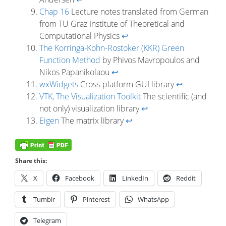
Chap 16
Lecture notes translated from German
from TU Graz Institute of Theoretical and
Computational Physics
↩
The Korringa-Kohn-Rostoker (KKR) Green
Function Method
by Phivos Mavropoulos and
Nikos Papanikolaou
↩
wxWidgets
Cross-platform GUI library
↩
VTK, The Visualization Toolkit
The scientific (and
not only) visualization library
↩
Eigen
The matrix library
↩
Share this:
X
Facebook
LinkedIn
Reddit
Tumblr
Pinterest
WhatsApp
Telegram