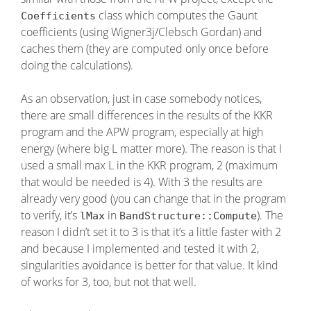
class which computes the Gaunt
Coefficients
coefficients (using Wigner3j/Clebsch Gordan) and
caches them (they are computed only once before
doing the calculations).
As an observation, just in case somebody notices,
there are small differences in the results of the KKR
program and the APW program, especially at high
energy (where big L matter more). The reason is that I
used a small max L in the KKR program, 2 (maximum
that would be needed is 4). With 3 the results are
already very good (you can change that in the program
to verify, it’s
in
). The
lMax
BandStructure::Compute
reason I didn’t set it to 3 is that it’s a little faster with 2
and because I implemented and tested it with 2,
singularities avoidance is better for that value. It kind
of works for 3, too, but not that well.