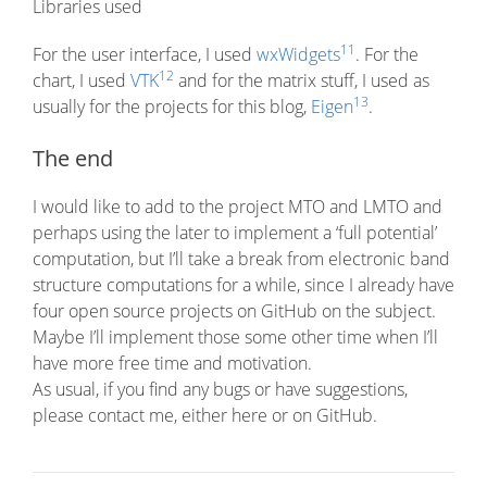
Libraries used
11
For the user interface, I used
wxWidgets
. For the
12
chart, I used
VTK
and for the matrix stuff, I used as
13
usually for the projects for this blog,
Eigen
.
The end
I would like to add to the project MTO and LMTO and
perhaps using the later to implement a ‘full potential’
computation, but I’ll take a break from electronic band
structure computations for a while, since I already have
four open source projects on GitHub on the subject.
Maybe I’ll implement those some other time when I’ll
have more free time and motivation.
As usual, if you find any bugs or have suggestions,
please contact me, either here or on GitHub.