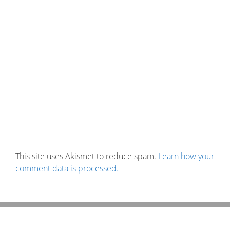
This site uses Akismet to reduce spam.
Learn how your
comment data is processed.