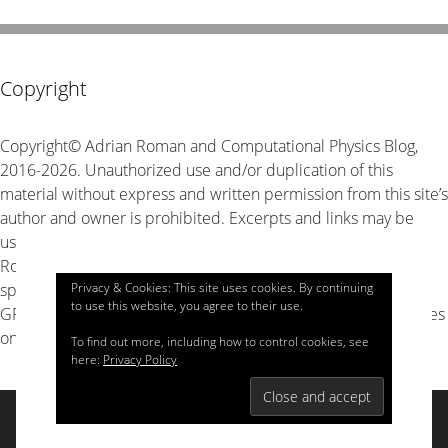
Copyright
Copyright© Adrian Roman and Computational Physics Blog,
2016-2026. Unauthorized use and/or duplication of this
material without express and written permission from this site’s
author and owner is prohibited. Excerpts and links may be
used, provided that full and clear credit is given to Adrian
Roman and Computational Physics Blog with appropriate and
Privacy & Cookies: This site uses cookies. By continuing
specific direction to the original content. The source code is
to use this website, you agree to their use.
GPL v3 unless stated explicitly otherwise, look for LICENSE files
on GitHub for details.
To find out more, including how to control cookies, see
here:
Privacy Policy
© 2026 Computational Physics
• Built with
GeneratePress