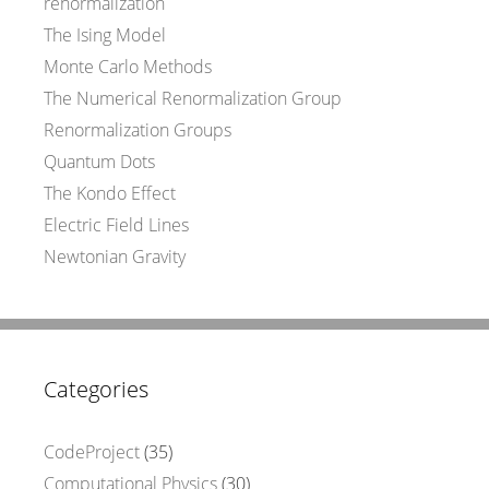
renormalization
The Ising Model
Monte Carlo Methods
The Numerical Renormalization Group
Renormalization Groups
Quantum Dots
The Kondo Effect
Electric Field Lines
Newtonian Gravity
Categories
CodeProject
(35)
Computational Physics
(30)