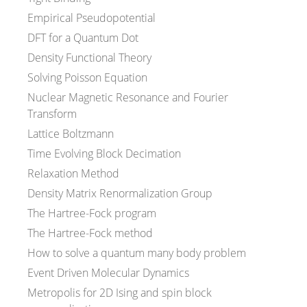
Empirical Pseudopotential
DFT for a Quantum Dot
Density Functional Theory
Solving Poisson Equation
Nuclear Magnetic Resonance and Fourier
Transform
Lattice Boltzmann
Time Evolving Block Decimation
Relaxation Method
Density Matrix Renormalization Group
The Hartree-Fock program
The Hartree-Fock method
How to solve a quantum many body problem
Event Driven Molecular Dynamics
Metropolis for 2D Ising and spin block