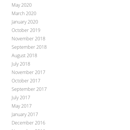
May 2020
March 2020
January 2020
October 2019
November 2018
September 2018
August 2018
July 2018
November 2017
October 2017
September 2017
July 2017
May 2017
January 2017
December 2016