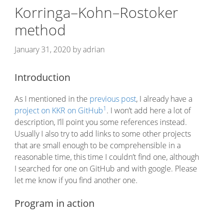
Korringa–Kohn–Rostoker
method
January 31, 2020
by
adrian
Introduction
As I mentioned in the
previous post
, I already have a
1
project on KKR on GitHub
. I won’t add here a lot of
description, I’ll point you some references instead.
Usually I also try to add links to some other projects
that are small enough to be comprehensible in a
reasonable time, this time I couldn’t find one, although
I searched for one on GitHub and with google. Please
let me know if you find another one.
Program in action