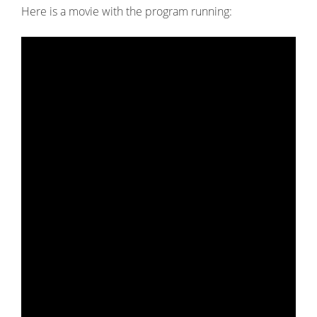
Here is a movie with the program running: