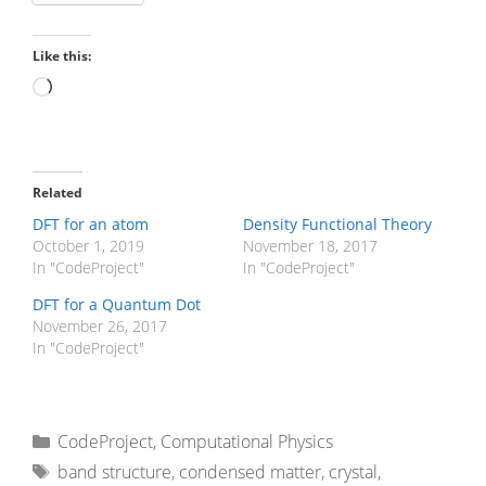
Like this:
Loading…
Related
DFT for an atom
Density Functional Theory
October 1, 2019
November 18, 2017
In "CodeProject"
In "CodeProject"
DFT for a Quantum Dot
November 26, 2017
In "CodeProject"
Categories
CodeProject
,
Computational Physics
Tags
band structure
,
condensed matter
,
crystal
,