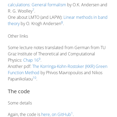
calculations: General formalism
by O.K. Andersen and
7
R. G. Woolley
.
One about LMTO (and LAPW):
Linear methods in band
8
theory
by O. Krogh Andersen
.
Other links
Some lecture notes translated from German from TU
Graz Institute of Theoretical and Computational
9
Physics:
Chap 16
.
Another pdf:
The Korringa-Kohn-Rostoker (KKR) Green
Function Method
by Phivos Mavropoulos and Nikos
10
Papanikolaou
.
The code
Some details
1
Again, the code is
here, on GitHub
.