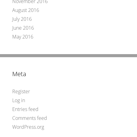
November 2016
August 2016
July 2016
June 2016
May 2016
Meta
Register
Log in
Entries feed
Comments feed
WordPress.org