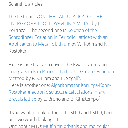
Scientific articles
The first one is
ON THE CALCULATION OF THE
ENERGY OF A BLOCH WAVE IN A METAL
by J
3
Korringa
. The second one is
Solution of the
Schrodinger Equation in Periodic Lattices with an
Application to Metallic Lithium
by W. Kohn and N.
4
Rostoker
.
Here is one that also covers the Ewald summation:
Energy Bands in Periodic Lattices—Green’s Function
5
Method
by F. S. Ham and B. Segall
.
Here is another one:
Algorithms for Korringa-Kohn-
Rostoker electronic structure calculations in any
6
Bravais lattice
by E. Bruno and B. Ginatempo
.
If you want to look further into MTO and LMTO, here
are two worth looking into:
One about MTO:
Muffin-tin orbitals and molecular