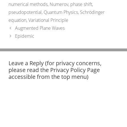
numerical methods
,
Numerov
,
phase shift
,
pseudopotential
,
Quantum Physics
,
Schrödinger
equation
,
Variational Principle
Augmented Plane Waves
Epidemic
Leave a Reply (for privacy concerns,
please read the Privacy Policy Page
accessible from the top menu)