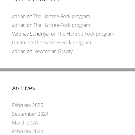
adrian
on
The Hartree-Fock program
adrian
on
The Hartree-Fock program
Vaibhav Sundriyal
on
The Hartree-Fock program
Dmitrii
on
The Hartree-Fock program
adrian
on
Newtonian Gravity
Archives
February 2025
September 2024
March 2024
February 2024