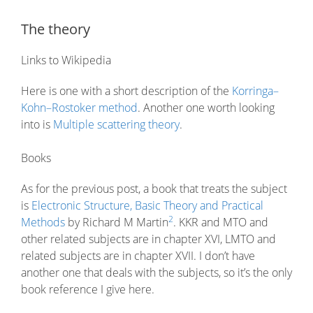
The theory
Links to Wikipedia
Here is one with a short description of the
Korringa–
Kohn–Rostoker method
. Another one worth looking
into is
Multiple scattering theory
.
Books
As for the previous post, a book that treats the subject
is
Electronic Structure, Basic Theory and Practical
2
Methods
by Richard M Martin
. KKR and MTO and
other related subjects are in chapter XVI, LMTO and
related subjects are in chapter XVII. I don’t have
another one that deals with the subjects, so it’s the only
book reference I give here.