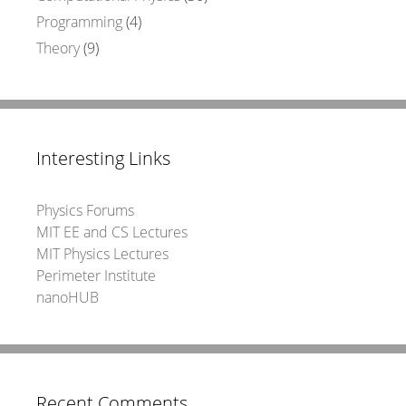
Programming
(4)
Theory
(9)
Interesting Links
Physics Forums
MIT EE and CS Lectures
MIT Physics Lectures
Perimeter Institute
nanoHUB
Recent Comments