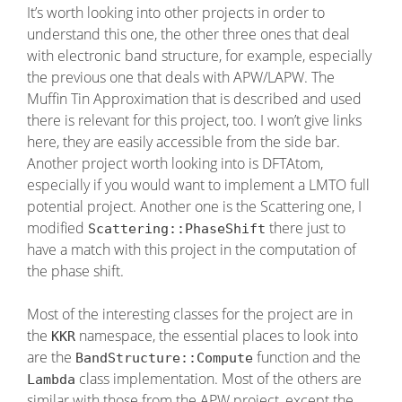
It’s worth looking into other projects in order to
understand this one, the other three ones that deal
with electronic band structure, for example, especially
the previous one that deals with APW/LAPW. The
Muffin Tin Approximation that is described and used
there is relevant for this project, too. I won’t give links
here, they are easily accessible from the side bar.
Another project worth looking into is DFTAtom,
especially if you would want to implement a LMTO full
potential project. Another one is the Scattering one, I
modified
there just to
Scattering::PhaseShift
have a match with this project in the computation of
the phase shift.
Most of the interesting classes for the project are in
the
namespace, the essential places to look into
KKR
are the
function and the
BandStructure::Compute
class implementation. Most of the others are
Lambda
similar with those from the APW project, except the