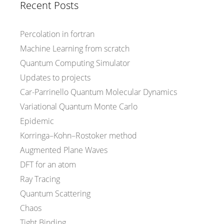
Recent Posts
Percolation in fortran
Machine Learning from scratch
Quantum Computing Simulator
Updates to projects
Car-Parrinello Quantum Molecular Dynamics
Variational Quantum Monte Carlo
Epidemic
Korringa–Kohn–Rostoker method
Augmented Plane Waves
DFT for an atom
Ray Tracing
Quantum Scattering
Chaos
Tight Binding