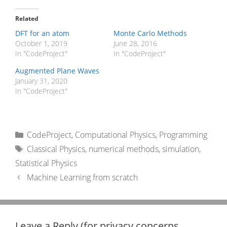
Related
DFT for an atom
Monte Carlo Methods
October 1, 2019
June 28, 2016
In "CodeProject"
In "CodeProject"
Augmented Plane Waves
January 31, 2020
In "CodeProject"
Categories
CodeProject
,
Computational Physics
,
Programming
Tags
Classical Physics
,
numerical methods
,
simulation
,
Statistical Physics
Machine Learning from scratch
Leave a Reply (for privacy concerns,