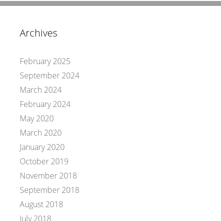
Archives
February 2025
September 2024
March 2024
February 2024
May 2020
March 2020
January 2020
October 2019
November 2018
September 2018
August 2018
July 2018