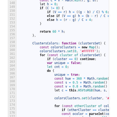
const
C
=
V
-
Math
.
min
(
r
,
g
,
b
)
;
148
let
h
=
0
;
149
if
(
C
!=
0
)
{
150
if
(
V
==
r
)
h
=
(
(
g
-
b
)
/
C
)
%
6
;
151
else
if
(
V
==
g
)
h
=
(
b
-
r
)
/
C
+
2
;
152
else
h
=
(
r
-
g
)
/
C
+
4
;
153
}
154
155
return
60
*
h
;
156
}
,
157
158
ClustersColors
:
function
(
clustersSet
)
{
159
const
colorsClusters
=
new
Map
(
)
;
160
colorsClusters
.
set
(
0
,
'#FFFFFF'
)
;
161
for
(
const
cluster 
of 
clustersSet
)
{
162
if
(
cluster
==
0
)
continue
;
163
var
unique
=
false
;
164
let 
cnt
=
0
;
165
do
{
166
unique
=
true
;
167
const
hue
=
360
*
Math
.
random
(
)
;
168
const
s
=
0.5
+
Math
.
random
(
)
/
2
;
169
const
v
=
0.8
+
Math
.
random
(
)
/
5
;
170
let
c
=
this
.
HSVtoRGB
(
hue
,
s
,
v
)
;
171
172
colorsClusters
.
set
(
cluster
,
'#'
+
173
174
for
(
const
otherCluster 
of 
colorsC
175
if
(
otherCluster
==
cluster
||
176
const
ocolor
=
parseInt
(
colors
177