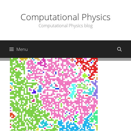
Skip
to
Computational Physics
content
Computational Physics blog
Menu