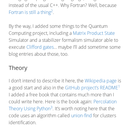
instead of the usual C++. Why Fortran? Well, because
2
Fortran is still a thing
.
By the way, I added some things to the Quantum
Computing project, including a
Matrix Product State
Simulator and a stabilizer formalism simulator able to
execute
Clifford gates
… maybe I’ll add sometime some
blog entries about those, too.
Theory
I don’t intend to describe it here, the
Wikipedia page
is
1
a good start and also in the
GitHub project’s README
I added a free book that contains much more than I
could write here. Here is the book again:
Percolation
3
Theory Using Python
. It’s worth noting here that the
code uses an algorithm called
union-find
for clusters
identification.