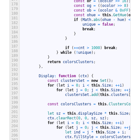
const
or
=
(
ocolor
>>
16
)
;
178
const
og
=
(
(
ocolor
>>
8
)
&
0x
179
const
ob
=
(
ocolor
&
0xFF
)
;
180
const
ohue
=
this
.
GetHue
(
or
,
o
181
if
(
Math
.
abs
(
ohue
-
hue
)
<
1
)
182
unique
=
false
;
183
break
;
184
}
185
}
186
187
if
(
++
cnt
>
1000
)
break
;
188
}
while
(
!
unique
)
;
189
}
190
return
colorsClusters
;
191
}
,
192
193
Display
:
function
(
ctx
)
{
194
const
clustersSet
=
new
Set
(
)
;
195
for
(
let
i
=
0
;
i
<
this
.
Size
;
++
i
)
196
for
(
let
j
=
0
;
j
<
this
.
Size
;
++
j
)
197
clustersSet
.
add
(
this
.
clusters
[
i
*
198
199
const
colorsClusters
=
this
.
ClustersColors
200
201
let 
sz
=
this
.
displaySize
*
this
.
Size
;
202
ctx
.
clearRect
(
0
,
0
,
sz
,
sz
)
;
203
for
(
let
i
=
0
;
i
<
this
.
Size
;
++
i
)
204
for
(
let
j
=
0
;
j
<
this
.
Size
;
++
j
)
{
205
let 
ind
=
j
*
this
.
Size
+
i
;
206
ctx
.
fillStyle
=
colorsClusters
.
get
207