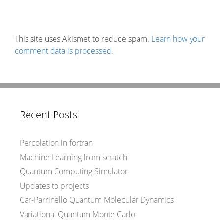
This site uses Akismet to reduce spam.
Learn how your
comment data is processed.
Recent Posts
Percolation in fortran
Machine Learning from scratch
Quantum Computing Simulator
Updates to projects
Car-Parrinello Quantum Molecular Dynamics
Variational Quantum Monte Carlo