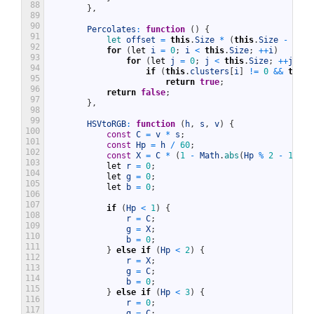
88
}
,
89
90
Percolates
:
function
(
)
{
91
let 
offset
=
this
.
Size
*
(
this
.
Size
-
1
)
;
92
for
(
let
i
=
0
;
i
<
this
.
Size
;
++
i
)
93
for
(
let
j
=
0
;
j
<
this
.
Size
;
++
j
)
94
if
(
this
.
clusters
[
i
]
!=
0
&&
this
.
95
return
true
;
96
return
false
;
97
}
,
98
99
HSVtoRGB
:
function
(
h
,
s
,
v
)
{
100
const
C
=
v
*
s
;
101
const
Hp
=
h
/
60
;
102
const
X
=
C
*
(
1
-
Math
.
abs
(
Hp
%
2
-
1
)
)
;
103
let
r
=
0
;
104
let
g
=
0
;
105
let
b
=
0
;
106
107
if
(
Hp
<
1
)
{
108
r
=
C
;
109
g
=
X
;
110
b
=
0
;
111
}
else
if
(
Hp
<
2
)
{
112
r
=
X
;
113
g
=
C
;
114
b
=
0
;
115
}
else
if
(
Hp
<
3
)
{
116
r
=
0
;
117
g
=
C
;