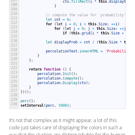
ctx
.
fillRect
(
i
*
this
.
displaySize
,
208
}
209
210
// compute the value for 'probability' of 
211
let 
cnt
=
0
;
212
for
(
let
i
=
0
;
i
<
this
.
Size
;
++
i
)
213
for
(
let
j
=
0
;
j
<
this
.
Size
;
++
j
)
214
if
(
this
.
grid
[
i
*
this
.
Size
+
j
]
)
215
216
let 
displayProb
=
cnt
/
(
this
.
Size
*
this
.
217
218
percolationText
.
innerHTML
=
'Probability: 
219
}
220
}
;
221
222
return
function
(
)
{
223
percolation
.
Init
(
)
;
224
percolation
.
Compute
(
)
;
225
percolation
.
Display
(
ctx
)
;
226
}
227
}
)
(
)
;
228
229
perc
(
)
;
230
setInterval
(
perc
,
5000
)
;
It’s not that complex as it might appear, a lot of this
code just takes care of displaying the colors in such a
way that the clusters are distinguishable for the human