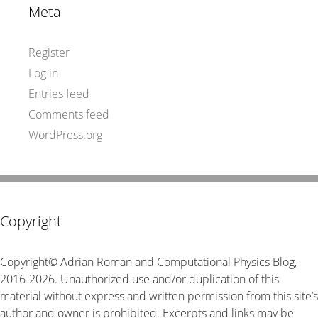
Meta
Register
Log in
Entries feed
Comments feed
WordPress.org
Copyright
Copyright© Adrian Roman and Computational Physics Blog,
2016-2026. Unauthorized use and/or duplication of this
material without express and written permission from this site’s
author and owner is prohibited. Excerpts and links may be