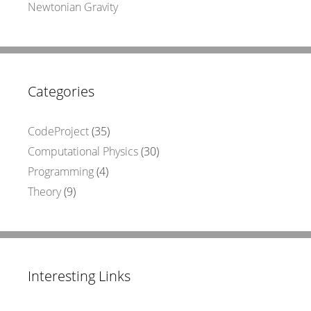
Newtonian Gravity
Categories
CodeProject
(35)
Computational Physics
(30)
Programming
(4)
Theory
(9)
Interesting Links