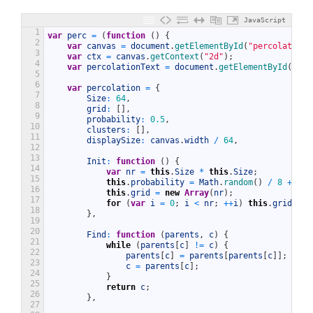
JavaScript
1
var
perc
=
(
function
(
)
{
2
var
canvas
=
document
.
getElementById
(
"percolationC
3
var
ctx
=
canvas
.
getContext
(
"2d"
)
;
4
var
percolationText
=
document
.
getElementById
(
"per
5
6
var
percolation
=
{
7
Size
:
64
,
8
grid
:
[
]
,
9
probability
:
0.5
,
10
clusters
:
[
]
,
11
displaySize
:
canvas
.
width
/
64
,
12
13
Init
:
function
(
)
{
14
var
nr
=
this
.
Size
*
this
.
Size
;
15
this
.
probability
=
Math
.
random
(
)
/
8
+
0.5
16
this
.
grid
=
new
Array
(
nr
)
;
17
for
(
var
i
=
0
;
i
<
nr
;
++
i
)
this
.
grid
[
i
]
18
}
,
19
20
Find
:
function
(
parents
,
c
)
{
21
while
(
parents
[
c
]
!=
c
)
{
22
parents
[
c
]
=
parents
[
parents
[
c
]
]
;
23
c
=
parents
[
c
]
;
24
}
25
return
c
;
26
}
,
27