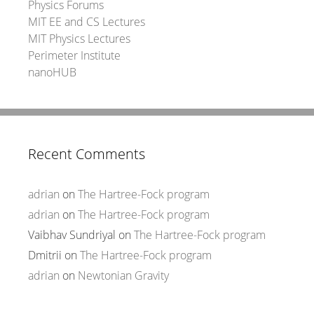
Physics Forums
MIT EE and CS Lectures
MIT Physics Lectures
Perimeter Institute
nanoHUB
Recent Comments
adrian
on
The Hartree-Fock program
adrian
on
The Hartree-Fock program
Vaibhav Sundriyal
on
The Hartree-Fock program
Dmitrii
on
The Hartree-Fock program
adrian
on
Newtonian Gravity