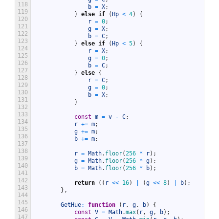
118
b
=
X
;
119
}
else
if
(
Hp
<
4
)
{
120
r
=
0
;
121
g
=
X
;
122
b
=
C
;
123
}
else
if
(
Hp
<
5
)
{
124
r
=
X
;
125
g
=
0
;
126
b
=
C
;
127
}
else
{
128
r
=
C
;
129
g
=
0
;
130
b
=
X
;
131
}
132
133
const
m
=
v
-
C
;
134
r
+=
m
;
135
g
+=
m
;
136
b
+=
m
;
137
138
r
=
Math
.
floor
(
256
*
r
)
;
139
g
=
Math
.
floor
(
256
*
g
)
;
140
b
=
Math
.
floor
(
256
*
b
)
;
141
142
return
(
(
r
<<
16
)
|
(
g
<<
8
)
|
b
)
;
143
}
,
144
145
GetHue
:
function
(
r
,
g
,
b
)
{
146
const
V
=
Math
.
max
(
r
,
g
,
b
)
;
147