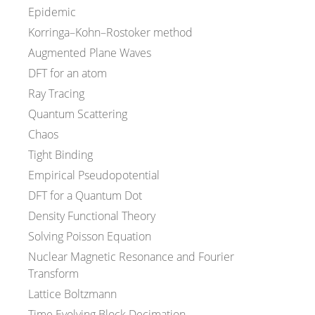
Epidemic
Korringa–Kohn–Rostoker method
Augmented Plane Waves
DFT for an atom
Ray Tracing
Quantum Scattering
Chaos
Tight Binding
Empirical Pseudopotential
DFT for a Quantum Dot
Density Functional Theory
Solving Poisson Equation
Nuclear Magnetic Resonance and Fourier
Transform
Lattice Boltzmann
Time Evolving Block Decimation