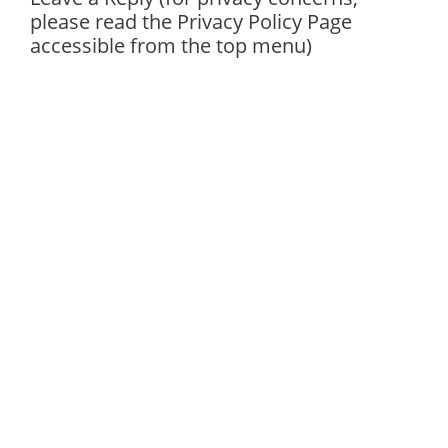
please read the Privacy Policy Page
accessible from the top menu)