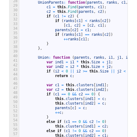
28
UnionParents
:
function
(
parents
,
ranks
,
c1
,
c2
)
29
c1
=
this
.
Find
(
parents
,
c1
)
;
30
c2
=
this
.
Find
(
parents
,
c2
)
;
31
if
(
c1
!=
c2
)
{
32
if
(
ranks
[
c1
]
<
ranks
[
c2
]
)
33
[
c1
,
c2
]
=
[
c2
,
c1
]
;
34
parents
[
c2
]
=
c1
;
35
if
(
ranks
[
c1
]
==
ranks
[
c2
]
)
36
++
ranks
[
c1
]
;
37
}
38
}
,
39
40
Union
:
function
(
parents
,
ranks
,
i1
,
j1
,
i2
,
j
41
var
ind1
=
i1
*
this
.
Size
+
j1
;
42
var
ind2
=
i2
*
this
.
Size
+
j2
;
43
if
(
i2
<
0
||
i2
>=
this
.
Size
||
j2
<
0
||
44
return
c
;
45
46
var
c1
=
this
.
clusters
[
ind1
]
;
47
var
c2
=
this
.
clusters
[
ind2
]
;
48
if
(
c1
==
0
&&
c2
==
0
)
{
49
this
.
clusters
[
ind1
]
=
c
;
50
this
.
clusters
[
ind2
]
=
c
;
51
parents
[
c
]
=
c
;
52
++
c
;
53
}
54
else
if
(
c1
==
0
&&
c2
!=
0
)
55
this
.
clusters
[
ind1
]
=
c2
;
56
else
if
(
c1
!=
0
&&
c2
==
0
)
57
this
.
clusters
[
ind2
]
=
c1
;