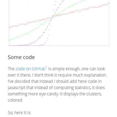
Some code
1
The
code on GitHub
is simple enough, one can look
over it there, I don’t think it require much explanation.
I’ve decided that instead I should add here code in
javascript that instead of computing statistics, it does
something more eye-candy: it displays the clusters,
colored.
So, here it is: