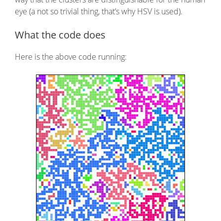
eye (a not so trivial thing, that’s why HSV is used).
What the code does
Here is the above code running: