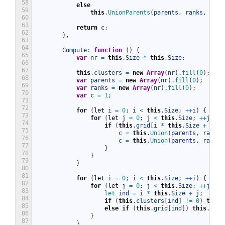
58
else
59
this
.
UnionParents
(
parents
,
ranks
,
c1
,
60
61
return
c
;
62
}
,
63
64
Compute
:
function
(
)
{
65
var
nr
=
this
.
Size
*
this
.
Size
;
66
67
this
.
clusters
=
new
Array
(
nr
)
.
fill
(
0
)
;
68
var
parents
=
new
Array
(
nr
)
.
fill
(
0
)
;
69
var
ranks
=
new
Array
(
nr
)
.
fill
(
0
)
;
70
var
c
=
1
;
71
72
for
(
let
i
=
0
;
i
<
this
.
Size
;
++
i
)
{
73
for
(
let
j
=
0
;
j
<
this
.
Size
;
++
j
)
{
74
if
(
this
.
grid
[
i
*
this
.
Size
+
j
]
)
75
c
=
this
.
Union
(
parents
,
ranks
,
76
c
=
this
.
Union
(
parents
,
ranks
,
77
}
78
}
79
}
80
81
for
(
let
i
=
0
;
i
<
this
.
Size
;
++
i
)
{
82
for
(
let
j
=
0
;
j
<
this
.
Size
;
++
j
)
{
83
let 
ind
=
i
*
this
.
Size
+
j
;
84
if
(
this
.
clusters
[
ind
]
!=
0
)
this
.
85
else
if
(
this
.
grid
[
ind
]
)
this
.
clus
86
}
87
}