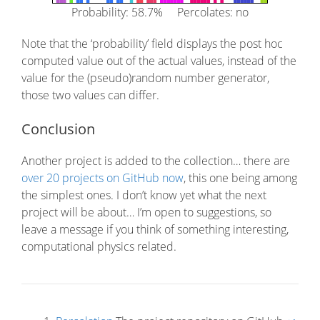
Probability: 58.7% Percolates: no
Note that the ‘probability’ field displays the post hoc
computed value out of the actual values, instead of the
value for the (pseudo)random number generator,
those two values can differ.
Conclusion
Another project is added to the collection… there are
over 20 projects on GitHub now
, this one being among
the simplest ones. I don’t know yet what the next
project will be about… I’m open to suggestions, so
leave a message if you think of something interesting,
computational physics related.