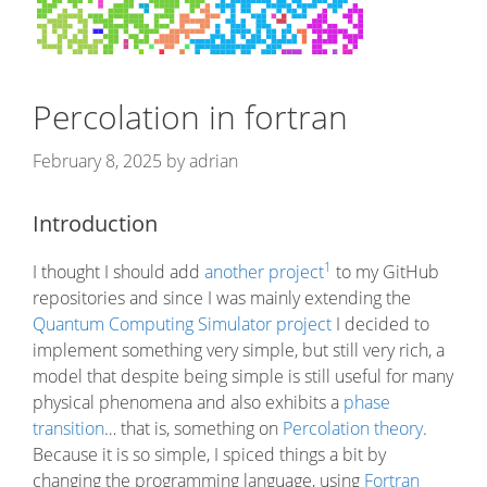
Percolation in fortran
February 8, 2025
by
adrian
Introduction
1
I thought I should add
another project
to my GitHub
repositories and since I was mainly extending the
Quantum Computing Simulator project
I decided to
implement something very simple, but still very rich, a
model that despite being simple is still useful for many
physical phenomena and also exhibits a
phase
transition
… that is, something on
Percolation theory
.
Because it is so simple, I spiced things a bit by
changing the programming language, using
Fortran