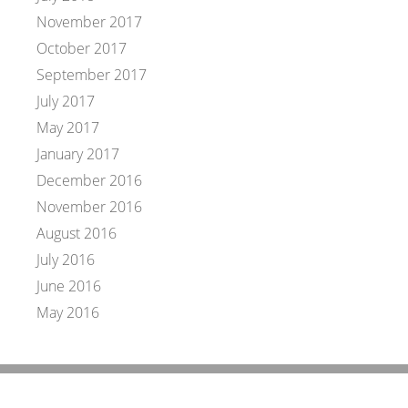
November 2017
October 2017
September 2017
July 2017
May 2017
January 2017
December 2016
November 2016
August 2016
July 2016
June 2016
May 2016