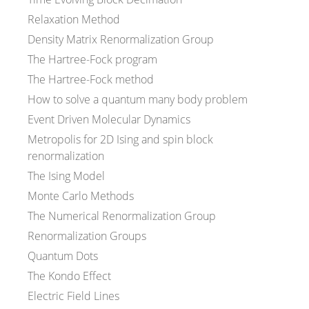
Relaxation Method
Density Matrix Renormalization Group
The Hartree-Fock program
The Hartree-Fock method
How to solve a quantum many body problem
Event Driven Molecular Dynamics
Metropolis for 2D Ising and spin block
renormalization
The Ising Model
Monte Carlo Methods
The Numerical Renormalization Group
Renormalization Groups
Quantum Dots
The Kondo Effect
Electric Field Lines