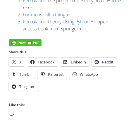
Percolation
The project repository on GitHub
↩
↩
↩
Fortran is still a thing
↩
Percolation Theory Using Python
An open
access book from Springer
↩
Share this:
X
Facebook
LinkedIn
Reddit
Tumblr
Pinterest
WhatsApp
Telegram
Like this:
Loading…