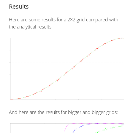
Results
Here are some results for a 2×2 grid compared with
the analytical results:
And here are the results for bigger and bigger grids: