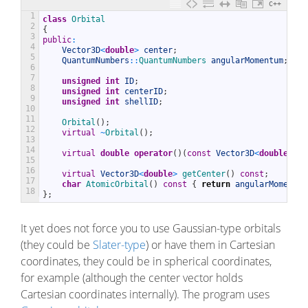
C++
1
class
Orbital
2
{
3
public
:
4
Vector3D
<
double
>
center
;
5
QuantumNumbers
::
QuantumNumbers 
angularMomentum
;
6
7
unsigned
int
ID
;
8
unsigned
int
centerID
;
9
unsigned
int
shellID
;
10
11
Orbital
(
)
;
12
virtual
~
Orbital
(
)
;
13
14
virtual
double
operator
(
)
(
const
Vector3D
<
double
>
&
r
15
16
virtual
Vector3D
<
double
>
getCenter
(
)
const
;
17
char
AtomicOrbital
(
)
const
{
return
angularMomentum
18
}
;
It yet does not force you to use Gaussian-type orbitals
(they could be
Slater-type
) or have them in Cartesian
coordinates, they could be in spherical coordinates,
for example (although the center vector holds
Cartesian coordinates internally). The program uses