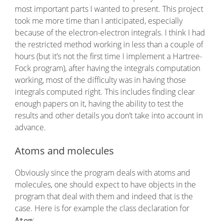
most important parts I wanted to present. This project
took me more time than I anticipated, especially
because of the electron-electron integrals. I think I had
the restricted method working in less than a couple of
hours (but it’s not the first time I implement a Hartree-
Fock program), after having the integrals computation
working, most of the difficulty was in having those
integrals computed right. This includes finding clear
enough papers on it, having the ability to test the
results and other details you don’t take into account in
advance.
Atoms and molecules
Obviously since the program deals with atoms and
molecules, one should expect to have objects in the
program that deal with them and indeed that is the
case. Here is for example the class declaration for
:
Atom