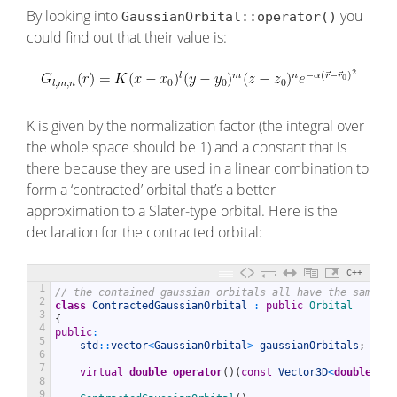
By looking into
you
GaussianOrbital::operator()
could find out that their value is:
K is given by the normalization factor (the integral over
the whole space should be 1) and a constant that is
there because they are used in a linear combination to
form a ‘contracted’ orbital that’s a better
approximation to a Slater-type orbital. Here is the
declaration for the contracted orbital:
C++
1
// the contained gaussian orbitals all have the same ce
2
class
ContractedGaussianOrbital
:
public
Orbital
3
{
4
public
:
5
std
::
vector
<
GaussianOrbital
>
gaussianOrbitals
;
6
7
virtual
double
operator
(
)
(
const
Vector3D
<
double
>
&
r
8
9