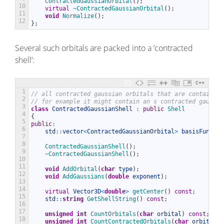
ContractedGaussianOrbital
(
)
;
10
virtual
~
ContractedGaussianOrbital
(
)
;
11
void
Normalize
(
)
;
12
}
;
Several such orbitals are packed into a ‘contracted
shell’:
C++
1
// all contracted gaussian orbitals that are contained 
2
// for example it might contain an s contracted gaussia
3
class
ContractedGaussianShell
:
public
Shell
4
{
5
public
:
6
std
::
vector
<
ContractedGaussianOrbital
>
basisFunctio
7
8
ContractedGaussianShell
(
)
;
9
~
ContractedGaussianShell
(
)
;
10
11
void
AddOrbital
(
char
type
)
;
12
void
AddGaussians
(
double
exponent
)
;
13
14
virtual
Vector3D
<
double
>
getCenter
(
)
const
;
15
std
::
string
GetShellString
(
)
const
;
16
17
unsigned
int
CountOrbitals
(
char
orbital
)
const
;
18
unsigned
int
CountContractedOrbitals
(
char
orbital
)