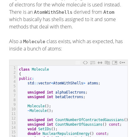
of electrons for the whole molecule is used instead.
There is an
derived from
AtomWithShells
Atom
which basically has shells assigned to it and some
methods that deal with them.
Also a
class exists, which as expected, has
Molecule
inside a bunch of atoms:
C++
1
class
Molecule
2
{
3
public
:
4
std
::
vector
<
AtomWithShells
>
atoms
;
5
6
unsigned
int
alphaElectrons
;
7
unsigned
int
betaElectrons
;
8
9
Molecule
(
)
;
10
~
Molecule
(
)
;
11
12
unsigned
int
CountNumberOfContractedGaussians
(
)
con
13
unsigned
int
CountNumberOfGaussians
(
)
const
;
14
void
SetIDs
(
)
;
15
double
NuclearRepulsionEnergy
(
)
const
;
16