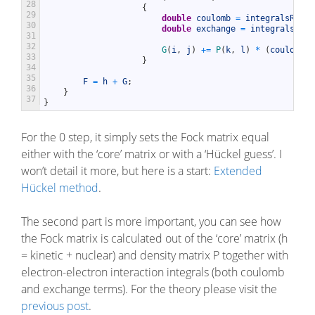
28
{
29
double
coulomb
=
integralsRepos
30
double
exchange
=
integralsRepo
31
32
G
(
i
,
j
)
+=
P
(
k
,
l
)
*
(
coulomb
-
33
}
34
35
F
=
h
+
G
;
36
}
37
}
For the 0 step, it simply sets the Fock matrix equal
either with the ‘core’ matrix or with a ‘Hückel guess’. I
won’t detail it more, but here is a start:
Extended
Hückel method
.
The second part is more important, you can see how
the Fock matrix is calculated out of the ‘core’ matrix (h
= kinetic + nuclear) and density matrix P together with
electron-electron interaction integrals (both coulomb
and exchange terms). For the theory please visit the
previous post
.