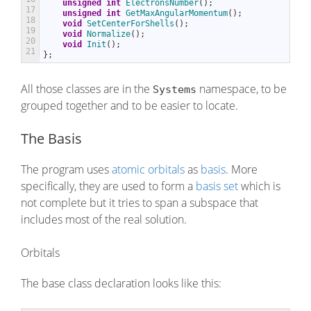
unsigned
int
ElectronsNumber
(
)
;
17
unsigned
int
GetMaxAngularMomentum
(
)
;
18
void
SetCenterForShells
(
)
;
19
void
Normalize
(
)
;
20
void
Init
(
)
;
21
}
;
All those classes are in the
namespace, to be
Systems
grouped together and to be easier to locate.
The Basis
The program uses
atomic orbitals
as
basis
. More
specifically, they are used to form a
basis set
which is
not complete but it tries to span a subspace that
includes most of the real solution.
Orbitals
The base class declaration looks like this: