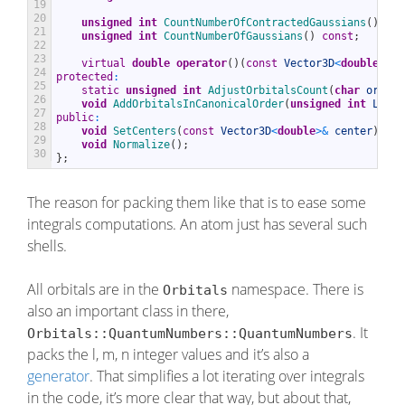
19
20
unsigned
int
CountNumberOfContractedGaussians
(
)
con
21
unsigned
int
CountNumberOfGaussians
(
)
const
;
22
23
virtual
double
operator
(
)
(
const
Vector3D
<
double
>
&
r
24
protected
:
25
static
unsigned
int
AdjustOrbitalsCount
(
char
orbita
26
void
AddOrbitalsInCanonicalOrder
(
unsigned
int
L
)
;
27
public
:
28
void
SetCenters
(
const
Vector3D
<
double
>
&
center
)
;
29
void
Normalize
(
)
;
30
}
;
The reason for packing them like that is to ease some
integrals computations. An atom just has several such
shells.
All orbitals are in the
namespace. There is
Orbitals
also an important class in there,
. It
Orbitals::QuantumNumbers::QuantumNumbers
packs the l, m, n integer values and it’s also a
generator
. That simplifies a lot iterating over integrals
in the code, it’s more clear that way, but about that,