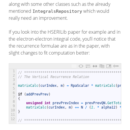
along with some other classes such as the already
mentioned
which would
IntegralsRepository
really need an improvement.
If you look into the HSERILib paper for example and in
the electron-electron integral code, you’ll notice that
the recurrence formulae are as in the paper, with
slight changes to fit computation better:
C++
1
// ****************************************************
2
// The Vertical Recurrence Relation
3
4
matrixCalc
(
curIndex
,
m
)
=
RpaScalar
*
matrixCalc
(
prevIn
5
6
if
(
addPrevPrev
)
7
{
8
unsigned
int
prevPrevIndex
=
prevPrevQN
.
GetTotalCan
9
matrixCalc
(
curIndex
,
m
)
+=
N
/
(
2.
*
alpha12
)
*
(
ma
10
}
11
12
// ****************************************************