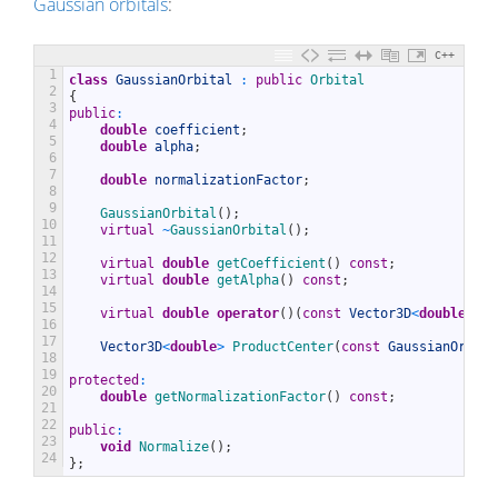
Gaussian orbitals
:
C++
1
class
GaussianOrbital
:
public
Orbital
2
{
3
public
:
4
double
coefficient
;
5
double
alpha
;
6
7
double
normalizationFactor
;
8
9
GaussianOrbital
(
)
;
10
virtual
~
GaussianOrbital
(
)
;
11
12
virtual
double
getCoefficient
(
)
const
;
13
virtual
double
getAlpha
(
)
const
;
14
15
virtual
double
operator
(
)
(
const
Vector3D
<
double
>
&
r
16
17
Vector3D
<
double
>
ProductCenter
(
const
GaussianOrbita
18
19
protected
:
20
double
getNormalizationFactor
(
)
const
;
21
22
public
:
23
void
Normalize
(
)
;
24
}
;