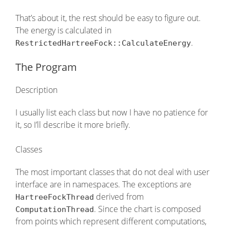
That’s about it, the rest should be easy to figure out.
The energy is calculated in
.
RestrictedHartreeFock::CalculateEnergy
The Program
Description
I usually list each class but now I have no patience for
it, so I’ll describe it more briefly.
Classes
The most important classes that do not deal with user
interface are in namespaces. The exceptions are
derived from
HartreeFockThread
. Since the chart is composed
ComputationThread
from points which represent different computations,