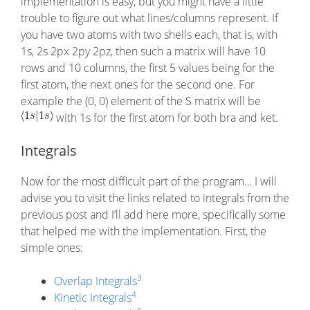
implementation is easy, but you might have a little
trouble to figure out what lines/columns represent. If
you have two atoms with two shells each, that is, with
1s, 2s 2px 2py 2pz, then such a matrix will have 10
rows and 10 columns, the first 5 values being for the
first atom, the next ones for the second one. For
example the (0, 0) element of the S matrix will be
with 1s for the first atom for both bra and ket.
Integrals
Now for the most difficult part of the program… I will
advise you to visit the links related to integrals from the
previous post and I’ll add here more, specifically some
that helped me with the implementation. First, the
simple ones:
3
Overlap Integrals
4
Kinetic Integrals