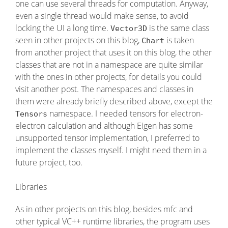
one can use several threads for computation. Anyway,
even a single thread would make sense, to avoid
locking the UI a long time.
is the same class
Vector3D
seen in other projects on this blog,
is taken
Chart
from another project that uses it on this blog, the other
classes that are not in a namespace are quite similar
with the ones in other projects, for details you could
visit another post. The namespaces and classes in
them were already briefly described above, except the
namespace. I needed tensors for electron-
Tensors
electron calculation and although Eigen has some
unsupported tensor implementation, I preferred to
implement the classes myself. I might need them in a
future project, too.
Libraries
As in other projects on this blog, besides mfc and
other typical VC++ runtime libraries, the program uses