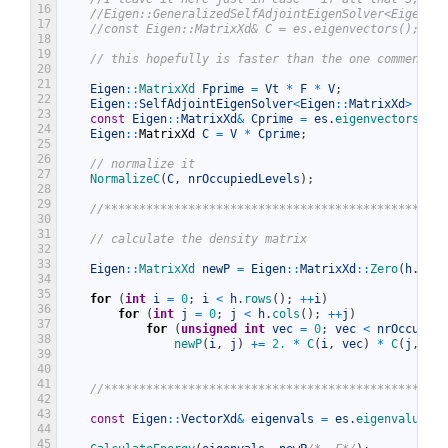
16
//Eigen::GeneralizedSelfAdjointEigenSolver<Eigen::M
17
//const Eigen::MatrixXd& C = es.eigenvectors();
18
19
// this hopefully is faster than the one commented 
20
21
Eigen
::
MatrixXd 
Fprime
=
Vt
*
F
*
V
;
22
Eigen
::
SelfAdjointEigenSolver
<
Eigen
::
MatrixXd
>
es
(
F
23
const
Eigen
::
MatrixXd
&
Cprime
=
es
.
eigenvectors
(
)
;
24
Eigen
::
MatrixXd
C
=
V
*
Cprime
;
25
26
// normalize it
27
NormalizeC
(
C
,
nrOccupiedLevels
)
;
28
29
//*************************************************
30
31
// calculate the density matrix
32
33
Eigen
::
MatrixXd 
newP
=
Eigen
::
MatrixXd
::
Zero
(
h
.
rows
34
35
for
(
int
i
=
0
;
i
<
h
.
rows
(
)
;
++
i
)
36
for
(
int
j
=
0
;
j
<
h
.
cols
(
)
;
++
j
)
37
for
(
unsigned
int
vec
=
0
;
vec
<
nrOccupied
38
newP
(
i
,
j
)
+=
2.
*
C
(
i
,
vec
)
*
C
(
j
,
vec
39
40
41
//*************************************************
42
43
const
Eigen
::
VectorXd
&
eigenvals
=
es
.
eigenvalues
(
)
44
45