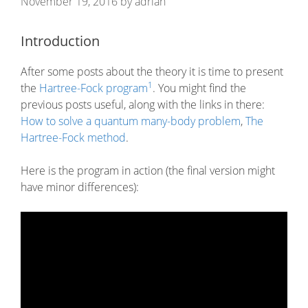
November 19, 2016
by
adrian
Introduction
After some posts about the theory it is time to present
1
the
Hartree-Fock program
. You might find the
previous posts useful, along with the links in there:
How to solve a quantum many-body problem
,
The
Hartree-Fock method
.
Here is the program in action (the final version might
have minor differences):