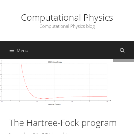
Skip
to
Computational Physics
content
Computational Physics blog
Menu
The Hartree-Fock program