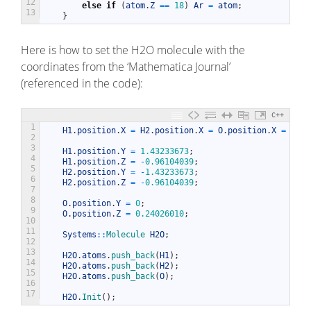
12
else
if
(
atom
.
Z
==
18
)
Ar
=
atom
;
13
}
Here is how to set the H2O molecule with the
coordinates from the ‘Mathematica Journal’
(referenced in the code):
C++
1
H1
.
position
.
X
=
H2
.
position
.
X
=
O
.
position
.
X
=
0
;
2
3
H1
.
position
.
Y
=
1.43233673
;
4
H1
.
position
.
Z
=
-
0.96104039
;
5
H2
.
position
.
Y
=
-
1.43233673
;
6
H2
.
position
.
Z
=
-
0.96104039
;
7
8
O
.
position
.
Y
=
0
;
9
O
.
position
.
Z
=
0.24026010
;
10
11
Systems
::
Molecule 
H2O
;
12
13
H2O
.
atoms
.
push_back
(
H1
)
;
14
H2O
.
atoms
.
push_back
(
H2
)
;
15
H2O
.
atoms
.
push_back
(
O
)
;
16
17
H2O
.
Init
(
)
;