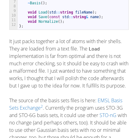
7
~
Basis
(
)
;
8
9
void
Load
(
std
::
string
fileName
)
;
10
void
Save
(
const
std
::
string
&
name
)
;
11
void
Normalize
(
)
;
12
}
;
It just packs together a lot of atoms with their shells.
They are loaded from a text file. The
Load
implementation is far from optimal and there is not
much error checking, so it should be easy to crash with
a malformed file. I just wanted to have something that
works, I thought that I will polish the code afterwards
but I gave up to the idea for now. It fulfills its purpose.
The source of the basis sets files is here:
EMSL Basis
2
Sets Exchange
. Currently the program uses STO-3G
and STO-6G basis sets, it could use other
STO-nG
with
no change (and perhaps others, too). It should be able
to use other Gaussian basis sets with no or minimal
changes, too, but those should be enough for a