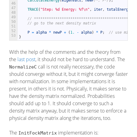
CalculateEnergy
(
eigenvals
,
newP
/*, F*/
)
;
46
47
TRACE
(
"Step: %d Energy: %f\n"
,
iter
,
totalEnergy
)
;
48
49
// ************************************************
50
// go to the next density matrix
51
52
P
=
alpha
*
newP
+
(
1.
-
alpha
)
*
P
;
// use mixing
53
}
With the help of the comments and the theory from
the
last post
, it should not be hard to understand. The
call is not really necessary, the code
NormalizeC
should converge without it, but it might converge faster
with normalization. In some implementations it is
present, in others it is not. Physically, it makes sense to
have the density matrix normalized. Probabilities
should add up to 1. It should converge to such a
density matrix anyway, but it makes sense to enforce a
physical density matrix along the iterations, too.
The
implementation is:
InitFockMatrix