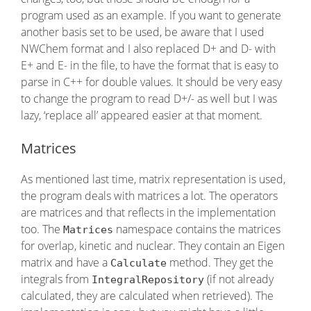
program used as an example. If you want to generate
another basis set to be used, be aware that I used
NWChem format and I also replaced D+ and D- with
E+ and E- in the file, to have the format that is easy to
parse in C++ for double values. It should be very easy
to change the program to read D+/- as well but I was
lazy, ‘replace all’ appeared easier at that moment.
Matrices
As mentioned last time, matrix representation is used,
the program deals with matrices a lot. The operators
are matrices and that reflects in the implementation
too. The
namespace contains the matrices
Matrices
for overlap, kinetic and nuclear. They contain an Eigen
matrix and have a
method. They get the
Calculate
integrals from
(if not already
IntegralRepository
calculated, they are calculated when retrieved). The