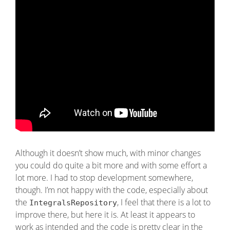
Although it doesn’t show much, with minor changes
you could do quite a bit more and with some effort a
lot more. I had to stop development somewhere,
though. I’m not happy with the code, especially about
the
, I feel that there is a lot to
IntegralsRepository
improve there, but here it is. At least it appears to
work as intended and the code is pretty clear in the