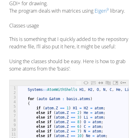
GDI+ for drawing.
9
The program deals with matrices using
Eigen
library.
Classes usage
This is something that I quickly added to the repository
readme file, I’ll also put it here, it might be useful:
Using the classes should be easy. Here is how to grab
some atoms from the ‘basis’:
C++
1
Systems
::
AtomWithShells 
H1
,
H2
,
O
,
N
,
C
,
He
,
Li
,
Ne
2
3
for
(
auto
&atom 
:
basis
.
atoms
)
4
{
5
if
(
atom
.
Z
==
1
)
H1
=
H2
=
atom
;
6
else
if
(
atom
.
Z
==
2
)
He
=
atom
;
7
else
if
(
atom
.
Z
==
3
)
Li
=
atom
;
8
else
if
(
atom
.
Z
==
8
)
O
=
atom
;
9
else
if
(
atom
.
Z
==
6
)
C
=
atom
;
10
else
if
(
atom
.
Z
==
7
)
N
=
atom
;
11
else
if
(
atom
.
Z
==
10
)
Ne
=
atom
;