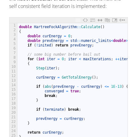
self consistent field iteration is implemented:
C++
1
double
HartreeFockAlgorithm
::
Calculate
(
)
2
{
3
double
curEnergy
=
0
;
4
double
prevEnergy
=
std
::
numeric_limits
<
double
>
::
in
5
if
(
!
inited
)
return
prevEnergy
;
6
7
// some big number before bail out
8
for
(
int
iter
=
0
;
iter
<
maxIterations
;
++
iter
)
9
{
10
Step
(
iter
)
;
11
12
curEnergy
=
GetTotalEnergy
(
)
;
13
14
if
(
abs
(
prevEnergy
-
curEnergy
)
<=
1E
-
13
)
{
15
converged
=
true
;
16
break
;
17
}
18
19
if
(
terminate
)
break
;
20
21
prevEnergy
=
curEnergy
;
22
}
23
24
return
curEnergy
;
25