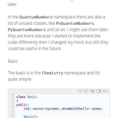
later.
In the
namespace there are also a
QuantumNumbers
lot of unused classes, like
,
PxQuantumNumbers
and so on. I might use them later,
PyQuantumNumbers
they are there because I started to implement the
code differently then I changed my mind, but still they
could be useful in the future.
Basis
The basis is in the
namespace and it’s
Chemistry
quite simple:
C++
1
class
Basis
2
{
3
public
:
4
std
::
vector
<
Systems
::
AtomWithShells
>
atoms
;
5
6
Basis
(
)
;