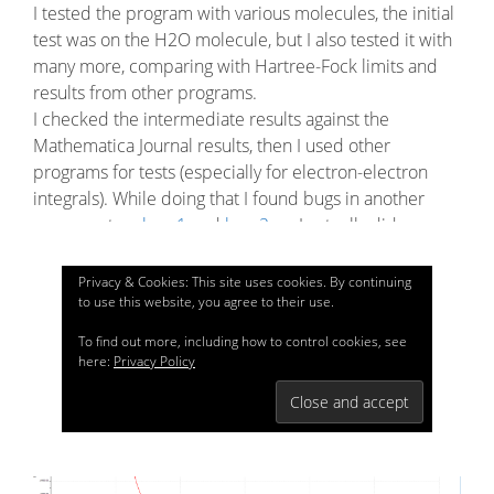
I tested the program with various molecules, the initial
test was on the H2O molecule, but I also tested it with
many more, comparing with Hartree-Fock limits and
results from other programs.
I checked the intermediate results against the
Mathematica Journal results, then I used other
programs for tests (especially for electron-electron
integrals). While doing that I found bugs in another
program, too:
bug 1
and
bug 2
, so I actually did more
than implementing this project, I also helped
identifying and fixing bugs in other project as well.
Privacy & Cookies: This site uses cookies. By continuing
to use this website, you agree to their use.
I’ll put here the chart in the featured image only, just as
To find out more, including how to control cookies, see
an example:
here:
Privacy Policy