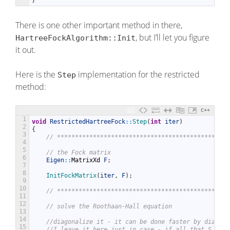
}
There is one other important method in there,
, but I’ll let you figure
HartreeFockAlgorithm::Init
it out.
Here is the
implementation for the restricted
Step
method:
C++
1
void
RestrictedHartreeFock
::
Step
(
int
iter
)
2
{
3
// ************************************************
4
5
// the Fock matrix
6
Eigen
::
MatrixXd
F
;
7
8
InitFockMatrix
(
iter
,
F
)
;
9
10
// ************************************************
11
12
// solve the Roothaan-Hall equation
13
14
//diagonalize it - it can be done faster by diagona
15
//I leave it here just in case - if all that S, U, 