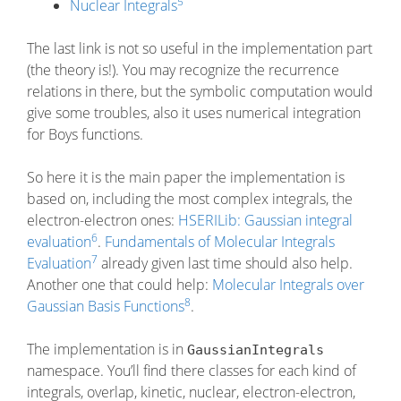
5
Nuclear Integrals
The last link is not so useful in the implementation part
(the theory is!). You may recognize the recurrence
relations in there, but the symbolic computation would
give some troubles, also it uses numerical integration
for Boys functions.
So here it is the main paper the implementation is
based on, including the most complex integrals, the
electron-electron ones:
HSERILib: Gaussian integral
6
evaluation
.
Fundamentals of Molecular Integrals
7
Evaluation
already given last time should also help.
Another one that could help:
Molecular Integrals over
8
Gaussian Basis Functions
.
The implementation is in
GaussianIntegrals
namespace. You’ll find there classes for each kind of
integrals, overlap, kinetic, nuclear, electron-electron,