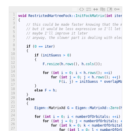
C++
1
void
RestrictedHartreeFock
::
InitFockMatrix
(
int
iter
,
Ei
2
{
3
// this could be made faster knowing that the matri
4
// but it would be less expressive so I'll let it a
5
// maybe I'll improve it later
6
// anyway, the slower part is dealing with electron
7
8
if
(
0
==
iter
)
9
{
10
if
(
initGuess
>
0
)
11
{
12
F
.
resize
(
h
.
rows
(
)
,
h
.
cols
(
)
)
;
13
14
for
(
int
i
=
0
;
i
<
h
.
rows
(
)
;
++
i
)
15
for
(
int
j
=
0
;
j
<
h
.
rows
(
)
;
++
j
)
16
F
(
i
,
j
)
=
initGuess
*
overlapMatrix
17
}
18
else
F
=
h
;
19
}
20
else
21
{
22
Eigen
::
MatrixXd
G
=
Eigen
::
MatrixXd
::
Zero
(
h
.
row
23
24
for
(
int
i
=
0
;
i
<
numberOfOrbitals
;
++
i
)
25
for
(
int
j
=
0
;
j
<
numberOfOrbitals
;
++
j
)
26
for
(
int
k
=
0
;
k
<
numberOfOrbitals
;
+
27
for
(
int
l
=
0
;
l
<
numberOfOrbital