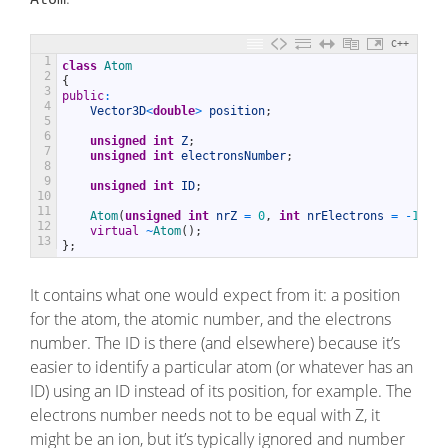
C++
1
class
Atom
2
{
3
public
:
4
Vector3D
<
double
>
position
;
5
6
unsigned
int
Z
;
7
unsigned
int
electronsNumber
;
8
9
unsigned
int
ID
;
10
11
Atom
(
unsigned
int
nrZ
=
0
,
int
nrElectrons
=
-
1
)
;
12
virtual
~
Atom
(
)
;
13
}
;
It contains what one would expect from it: a position
for the atom, the atomic number, and the electrons
number. The ID is there (and elsewhere) because it’s
easier to identify a particular atom (or whatever has an
ID) using an ID instead of its position, for example. The
electrons number needs not to be equal with Z, it
might be an ion, but it’s typically ignored and number