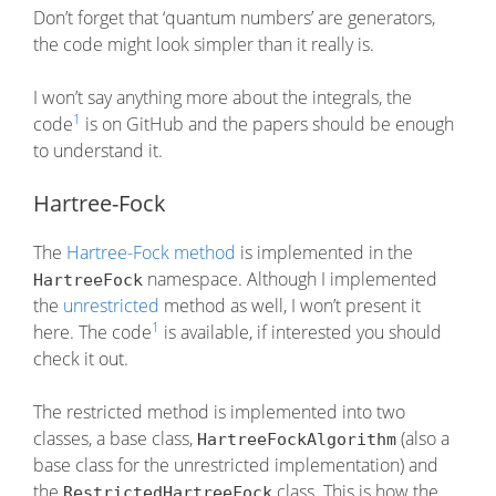
Don’t forget that ‘quantum numbers’ are generators,
the code might look simpler than it really is.
I won’t say anything more about the integrals, the
1
code
is on GitHub and the papers should be enough
to understand it.
Hartree-Fock
The
Hartree-Fock method
is implemented in the
namespace. Although I implemented
HartreeFock
the
unrestricted
method as well, I won’t present it
1
here. The code
is available, if interested you should
check it out.
The restricted method is implemented into two
classes, a base class,
(also a
HartreeFockAlgorithm
base class for the unrestricted implementation) and
the
class. This is how the
RestrictedHartreeFock