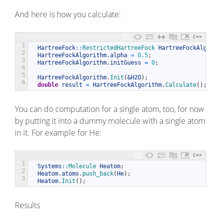
And here is how you calculate:
C++
1
HartreeFock
::
RestrictedHartreeFock 
HartreeFockAlgorit
2
HartreeFockAlgorithm
.
alpha
=
0.5
;
3
HartreeFockAlgorithm
.
initGuess
=
0
;
4
5
HartreeFockAlgorithm
.
Init
(
&H2O
)
;
6
double
result
=
HartreeFockAlgorithm
.
Calculate
(
)
;
You can do computation for a single atom, too, for now
by putting it into a dummy molecule with a single atom
in it. For example for He:
C++
1
Systems
::
Molecule 
Heatom
;
2
Heatom
.
atoms
.
push_back
(
He
)
;
3
Heatom
.
Init
(
)
;
Results