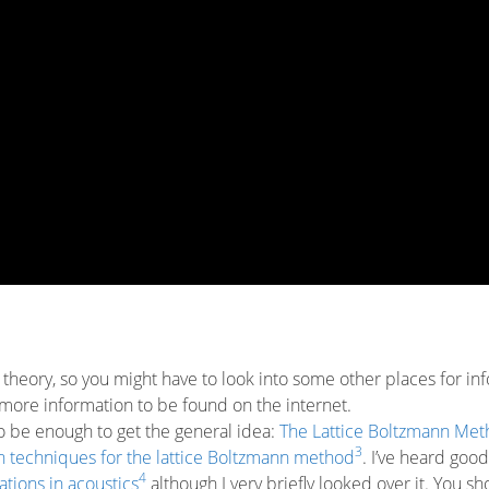
of theory, so you might have to look into some other places for in
nty more information to be found on the internet.
to be enough to get the general idea:
The Lattice Boltzmann Met
3
 techniques for the lattice Boltzmann method
. I’ve heard good
4
tions in acoustics
although I very briefly looked over it. You sh