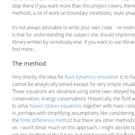
stop there if you want more than this project covers, there 
methods, a lot of work on boundary conditions, multi-pha
It’s not always advisable to write your own code – re-inve
is that for understanding the subject one should implemen
library written by somebody else. If you want to use librar
find more…
The method
Very shortly, the idea for
fluid dynamics simulation
is to h
cannot be analytically solved except for very simple situa
Those equations are obtained using some laws obeyed by 
conservation, energy conservation). Historically, the fl
to solve
Navier-Stokes equations
, together with mass con
in, perhaps with simplifying assumptions, like considering
the
finite difference method
but there are other methods 
on. I won’t detail much on this approach, I might decide to
volume method in the future, but not necessarily for fluid