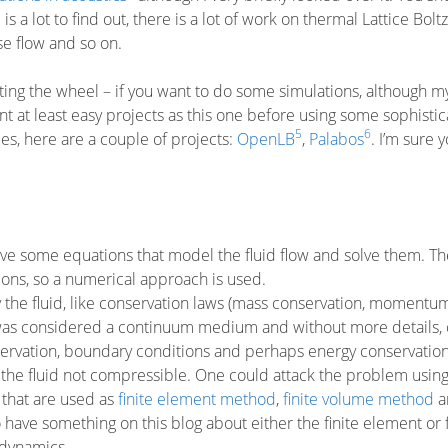
is a lot to find out, there is a lot of work on thermal Lattice Bol
se flow and so on.
nting the wheel – if you want to do some simulations, although m
t at least easy projects as this one before using some sophisti
5
6
ies, here are a couple of projects:
OpenLB
,
Palabos
. I’m sure 
ave some equations that model the fluid flow and solve them. Th
tions, so a numerical approach is used.
the fluid, like conservation laws (mass conservation, momentu
uid was considered a continuum medium and without more details,
servation, boundary conditions and perhaps energy conservatio
 the fluid not compressible. One could attack the problem using 
that are used as
finite element method
,
finite volume method
a
 have something on this blog about either the finite element or f
 dynamics.