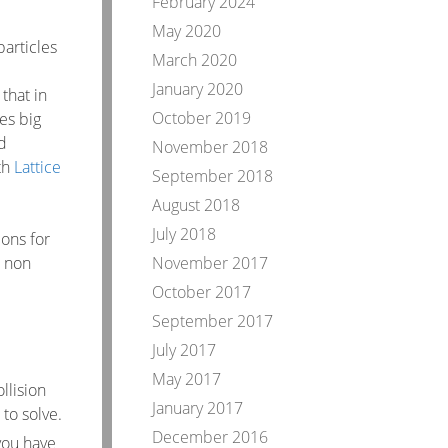
February 2024
May 2020
particles
March 2020
January 2020
that in
October 2019
es big
d
November 2018
ith
Lattice
September 2018
August 2018
July 2018
ions for
t non
November 2017
October 2017
September 2017
July 2017
May 2017
llision
January 2017
to solve.
December 2016
 you have