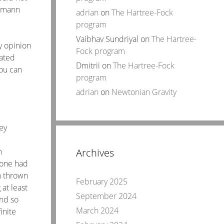
tzmann
adrian
on
The Hartree-Fock
program
Vaibhav Sundriyal
on
The Hartree-
y opinion
Fock program
cated
Dmitrii
on
The Hartree-Fock
you can
program
adrian
on
Newtonian Gravity
ey
m
Archives
 one had
n thrown
February 2025
at least
September 2024
nd so
March 2024
inite