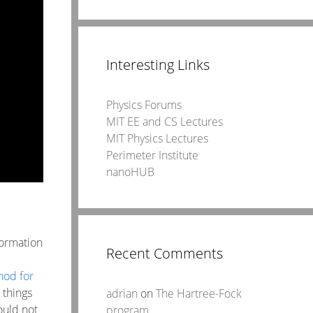
Interesting Links
Physics Forums
MIT EE and CS Lectures
MIT Physics Lectures
Perimeter Institute
nanoHUB
formation
Recent Comments
hod for
 things
adrian
on
The Hartree-Fock
ould not
program