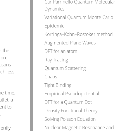
Car-Parrinello Quantum Molecular
Dynamics
Variational Quantum Monte Carlo
Epidemic
Korringa–Kohn–Rostoker method
Augmented Plane Waves
e the
DFT for an atom
more
Ray Tracing
easons
Quantum Scattering
uch less
Chaos
Tight Binding
me time,
Empirical Pseudopotential
tlet, a
DFT for a Quantum Dot
ent to
Density Functional Theory
.
Solving Poisson Equation
Nuclear Magnetic Resonance and
rently