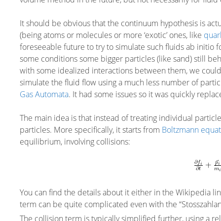
It should be obvious that the continuum hypothesis is actu
(being atoms or molecules or more ‘exotic’ ones, like
quar
foreseeable future to try to simulate such fluids ab initio
some conditions some bigger particles (like sand) still beh
with some idealized interactions between them, we could
simulate the fluid flow using a much less number of particl
Gas Automata
. It had some issues so it was quickly repla
The main idea is that instead of treating individual particle
particles. More specifically, it starts from
Boltzmann equat
equilibrium, involving collisions:
You can find the details about it either in the Wikipedia li
term can be quite complicated even with the “Stosszahlansat
The collision term is typically simplified further, using a r