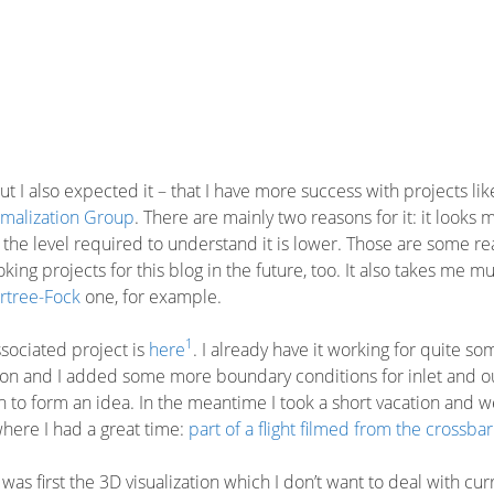
 but I also expected it – that I have more success with projects lik
malization Group
. There are mainly two reasons for it: it looks 
 the level required to understand it is lower. Those are some r
king projects for this blog in the future, too. It also takes me m
rtree-Fock
one, for example.
1
ssociated project is
here
. I already have it working for quite so
 on and I added some more boundary conditions for inlet and ou
h to form an idea. In the meantime I took a short vacation and w
where I had a great time:
part of a flight filmed from the crossbar
s first the 3D visualization which I don’t want to deal with cur