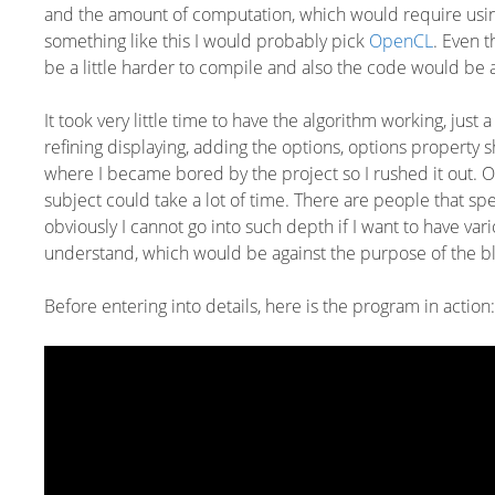
and the amount of computation, which would require using 
something like this I would probably pick
OpenCL
. Even 
be a little harder to compile and also the code would be a 
It took very little time to have the algorithm working, just
refining displaying, adding the options, options property s
where I became bored by the project so I rushed it out. 
subject could take a lot of time. There are people that sp
obviously I cannot go into such depth if I want to have vari
understand, which would be against the purpose of the b
Before entering into details, here is the program in action: