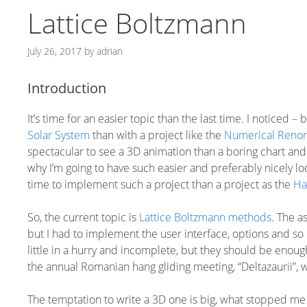
Lattice Boltzmann
July 26, 2017
by
adrian
Introduction
It’s time for an easier topic than the last time. I noticed –
Solar System
than with a project like the
Numerical Renor
spectacular to see a 3D animation than a boring chart and
why I’m going to have such easier and preferably nicely loo
time to implement such a project than a project as the
Ha
So, the current topic is
Lattice Boltzmann methods
. The a
but I had to implement the user interface, options and so
little in a hurry and incomplete, but they should be enoug
the annual Romanian hang gliding meeting, “Deltazaurii”, 
The temptation to write a 3D one is big, what stopped me wa