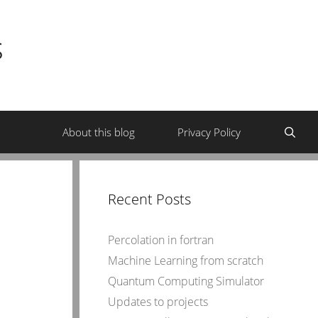
s
About this blog
Privacy Policy
Recent Posts
Percolation in fortran
Machine Learning from scratch
Quantum Computing Simulator
Updates to projects