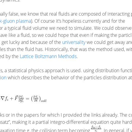
ally false, we know that real fluids are composed of interacting 
k-gluon plasma
). Of course it’s hopeless currently and for the
 for a typical fluid volume we need to simulate. We could observe 
ave like a fluid, so we could hope that even if making the particl
 get lucky and because of the
universality
we could get away an
es than the fluid has. Historically, that was the method used, w
ced by the
Lattice Boltzmann Methods
.
s, a statistical physics approach is used. using distribution funct
ion
which describes the behavior of the particles distribution a
nks or in the papers for which I provided the links already. The co
z”, making it a partial integro-differential equation quite hard 
elaxation time
, the collision term becoming
. In general, if