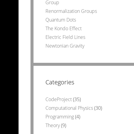
Group
Renormalization Groups
Quantum Dots
The Kondo Effect
Electric Field Lines
Newtonian Gravity
Categories
CodeProject
(35)
Computational Physics
(30)
Programming
(4)
Theory
(9)