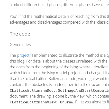
a mix of different fluid phases, different phases have diff
You’ll find the mathematical details of reaching from this 
advantages and disadvantages compared with the ‘classic
The code
Generalities
1
The
project
I implemented to illustrate the method is a 
this blog. For details about the classes unrelated with th
the ones from the beginning of the blog, where I detailed t
which I took from the Ising model project and changed it a 
than the actual Lattice Boltzmann code, you might want to 
contains the obstacles is loaded, then into the document 
CLatticeBoltzmannDoc::SetImageAndStartComputi
document. The drawing is done by the view, which contain
. I’ll let you alone to
CLatticeBoltzmannView::OnDraw