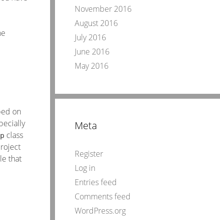
November 2016
August 2016
he
July 2016
June 2016
May 2016
ibed on
pecially
Meta
class
p
project
Register
le that
Log in
Entries feed
Comments feed
WordPress.org