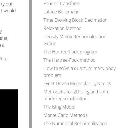
Fourier Transform
rry out
ct would
Lattice Boltzmann
Time Evolving Block Decimation
Relaxation Method
y
Density Matrix Renormalization
tlet,
Group
h a
The Hartree-Fock program
t to
The Hartree-Fock method
How to solve a quantum many body
problem
Event Driven Molecular Dynamics
Metropolis for 2D Ising and spin
block renormalization
The Ising Model
Monte Carlo Methods
The Numerical Renormalization