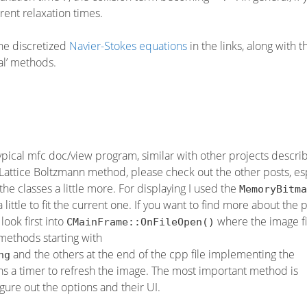
erent relaxation times.
the discretized
Navier-Stokes equations
in the links, along with t
al’ methods.
typical mfc doc/view program, similar with other projects descr
e Lattice Boltzmann method, please check out the other posts, es
he classes a little more. For displaying I used the
MemoryBitma
little to fit the current one. If you want to find more about the 
look first into
where the image fi
CMainFrame::OnFileOpen()
methods starting with
and the others at the end of the cpp file implementing the
ng
s a timer to refresh the image. The most important method is
 figure out the options and their UI.