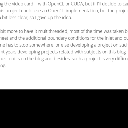
the video card – with OpenCL or CUDA, but if I’ll decide to ca
this project could use an OpenCL implementation, but the proje
bit less clear, so I gave up the idea.
 a bit more to have it multithreaded, most of the time was taken b
heet and the additional boundary conditions for the inlet and ou
One has to stop somewhere, or else developing a project on suc
ent years developing projects related with subjects on this blog,
ous topics on the blog and besides, such a project is very difficul
log.