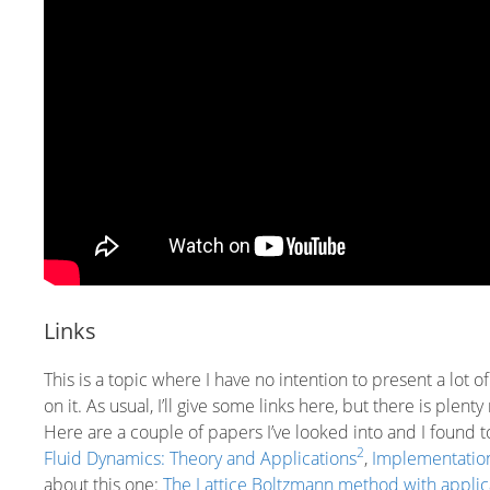
Links
This is a topic where I have no intention to present a lot 
on it. As usual, I’ll give some links here, but there is ple
Here are a couple of papers I’ve looked into and I found 
2
Fluid Dynamics: Theory and Applications
,
Implementation
about this one:
The Lattice Boltzmann method with applica