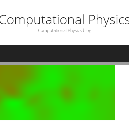
Computational Physic
Computational Physics blog