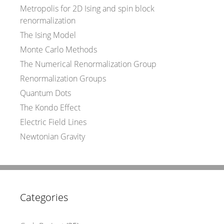
Metropolis for 2D Ising and spin block
renormalization
The Ising Model
Monte Carlo Methods
The Numerical Renormalization Group
Renormalization Groups
Quantum Dots
The Kondo Effect
Electric Field Lines
Newtonian Gravity
Categories