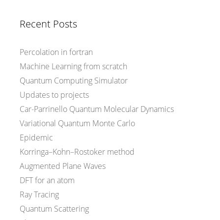
Recent Posts
Percolation in fortran
Machine Learning from scratch
Quantum Computing Simulator
Updates to projects
Car-Parrinello Quantum Molecular Dynamics
Variational Quantum Monte Carlo
Epidemic
Korringa–Kohn–Rostoker method
Augmented Plane Waves
DFT for an atom
Ray Tracing
Quantum Scattering