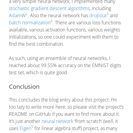
a very simple neural network, I implemented many
stochastic gradient descent algorithms
, including
2
3
AdamW
. Also the neural network has
dropout
and
4
batch normalization
. There are various loss functions
available, various activation functions, various weights
initializations, so one could experiment with them to
find the best combination.
As such, using an ensemble of neural networks, I
reached about 99.55% accuracy on the EMNIST digits
test set, which is quite good.
Conclusion
This concludes the blog entry about this project. I’m
too lazy to write more here, so please visit the project’s
README on GitHub if you want to find more about it.
It’s just another
neural network
‘from scratch’ (well, it
5
uses
Eigen
for linear algebra stuff) project, as many