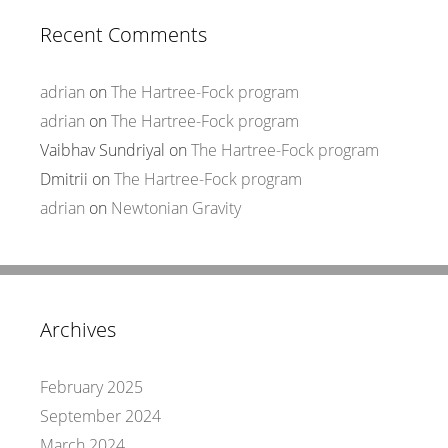
Recent Comments
adrian
on
The Hartree-Fock program
adrian
on
The Hartree-Fock program
Vaibhav Sundriyal
on
The Hartree-Fock program
Dmitrii
on
The Hartree-Fock program
adrian
on
Newtonian Gravity
Archives
February 2025
September 2024
March 2024