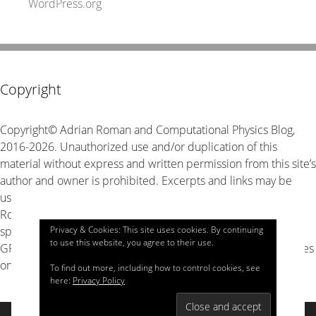
WordPress.org
Copyright
Copyright© Adrian Roman and Computational Physics Blog,
2016-2026. Unauthorized use and/or duplication of this
material without express and written permission from this site’s
author and owner is prohibited. Excerpts and links may be
used, provided that full and clear credit is given to Adrian
Roman and Computational Physics Blog with appropriate and
specific direction to the original content. The source code is
Privacy & Cookies: This site uses cookies. By continuing
to use this website, you agree to their use.
GPL v3 unless stated explicitly otherwise, look for LICENSE files
on GitHub for details.
To find out more, including how to control cookies, see
here:
Privacy Policy