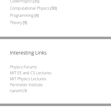
CodeProject
(35)
Computational Physics
(30)
Programming
(4)
Theory
(9)
Interesting Links
Physics Forums
MIT EE and CS Lectures
MIT Physics Lectures
Perimeter Institute
nanoHUB