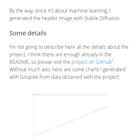
By the way, since it’s about machine learning, I
generated the header image with Stable Diffusion.
Some details
I’m not going to describe here all the details about the
project, I think there are enough already in the
1
README, so please visit the
project on GitHub
.
Without much ado, here are some charts I generated
with Gnuplot from data obtained with the project: