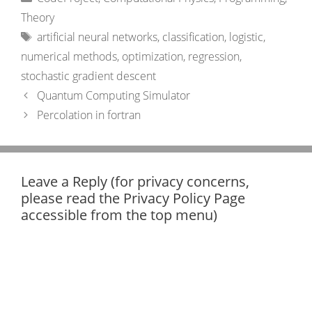
Theory
Tags
artificial neural networks
,
classification
,
logistic
,
numerical methods
,
optimization
,
regression
,
stochastic gradient descent
Quantum Computing Simulator
Percolation in fortran
Leave a Reply (for privacy concerns,
please read the Privacy Policy Page
accessible from the top menu)