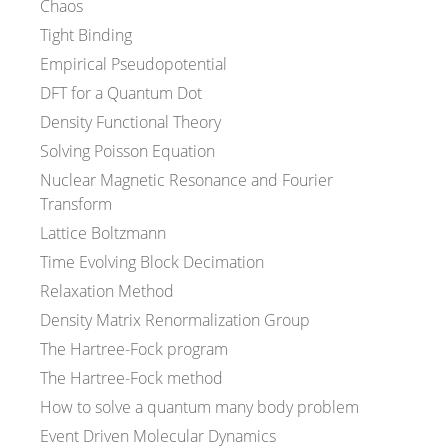
Chaos
Tight Binding
Empirical Pseudopotential
DFT for a Quantum Dot
Density Functional Theory
Solving Poisson Equation
Nuclear Magnetic Resonance and Fourier
Transform
Lattice Boltzmann
Time Evolving Block Decimation
Relaxation Method
Density Matrix Renormalization Group
The Hartree-Fock program
The Hartree-Fock method
How to solve a quantum many body problem
Event Driven Molecular Dynamics