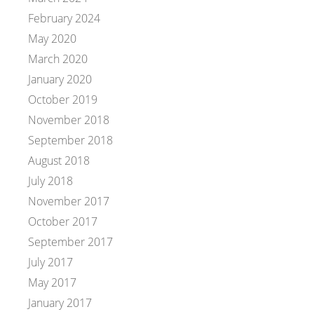
February 2024
May 2020
March 2020
January 2020
October 2019
November 2018
September 2018
August 2018
July 2018
November 2017
October 2017
September 2017
July 2017
May 2017
January 2017