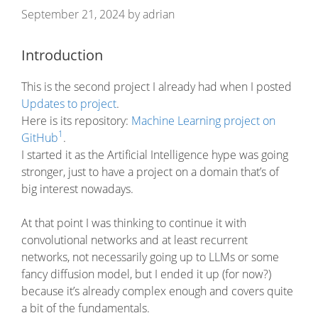
September 21, 2024
by
adrian
Introduction
This is the second project I already had when I posted
Updates to project
.
Here is its repository:
Machine Learning project on
1
GitHub
.
I started it as the Artificial Intelligence hype was going
stronger, just to have a project on a domain that’s of
big interest nowadays.
At that point I was thinking to continue it with
convolutional networks and at least recurrent
networks, not necessarily going up to LLMs or some
fancy diffusion model, but I ended it up (for now?)
because it’s already complex enough and covers quite
a bit of the fundamentals.