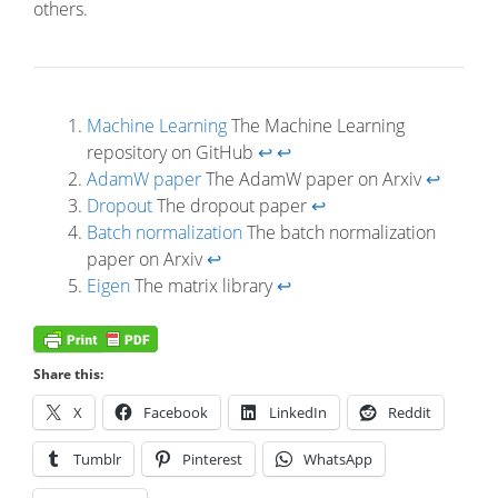
others.
Machine Learning
The Machine Learning
repository on GitHub
↩
↩
AdamW paper
The AdamW paper on Arxiv
↩
Dropout
The dropout paper
↩
Batch normalization
The batch normalization
paper on Arxiv
↩
Eigen
The matrix library
↩
Share this:
X
Facebook
LinkedIn
Reddit
Tumblr
Pinterest
WhatsApp