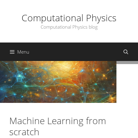
Skip
to
Computational Physics
content
Computational Physics blog
Menu
Machine Learning from
scratch