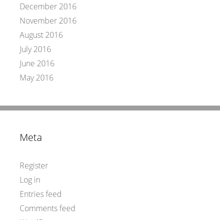
December 2016
November 2016
August 2016
July 2016
June 2016
May 2016
Meta
Register
Log in
Entries feed
Comments feed