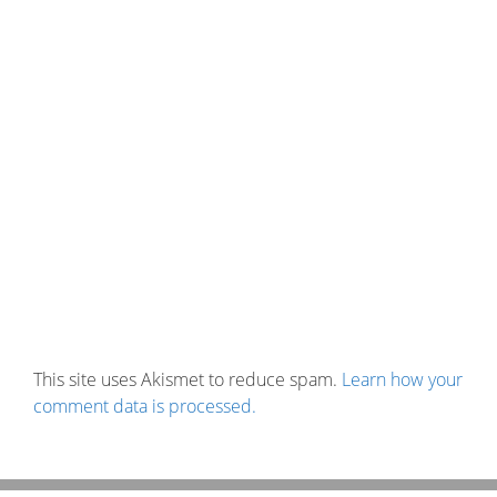
This site uses Akismet to reduce spam.
Learn how your
comment data is processed.