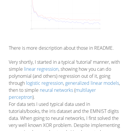
There is more description about those in README.
Very shortly, I started in a typical ‘tutorial’ manner, with
simple
linear regression
, showing how you can do
polynomial (and others) regression out of it, going
through
logistic regression
,
generalized linear models
,
then to simple
neural networks
(
multilayer
perceptron
).
For data sets I used typical data used in
tutorials/books, the iris dataset and the EMNIST digits
data. When going to neural networks, I first solved the
very well known XOR problem. Despite implementing