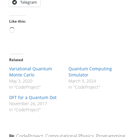
Telegram
Like this:
Loading…
Related
Variational Quantum
Quantum Computing
Monte Carlo
Simulator
May 3, 2020
March 9, 2024
In "CodeProject"
In "CodeProject"
DFT for a Quantum Dot
November 26, 2017
In "CodeProject"
Categories
CodeProject
,
Computational Physics
,
Programming
,