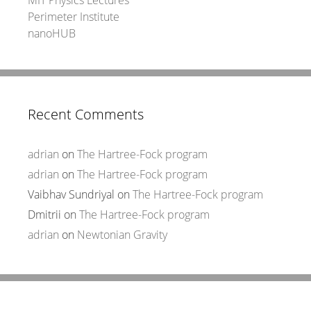
Perimeter Institute
nanoHUB
Recent Comments
adrian
on
The Hartree-Fock program
adrian
on
The Hartree-Fock program
Vaibhav Sundriyal
on
The Hartree-Fock program
Dmitrii
on
The Hartree-Fock program
adrian
on
Newtonian Gravity