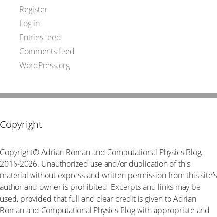
Register
Log in
Entries feed
Comments feed
WordPress.org
Copyright
Copyright© Adrian Roman and Computational Physics Blog,
2016-2026. Unauthorized use and/or duplication of this
material without express and written permission from this site’s
author and owner is prohibited. Excerpts and links may be
used, provided that full and clear credit is given to Adrian
Roman and Computational Physics Blog with appropriate and