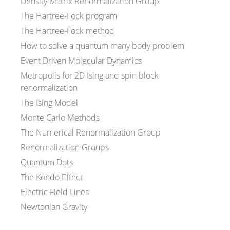
Density Matrix Renormalization Group
The Hartree-Fock program
The Hartree-Fock method
How to solve a quantum many body problem
Event Driven Molecular Dynamics
Metropolis for 2D Ising and spin block
renormalization
The Ising Model
Monte Carlo Methods
The Numerical Renormalization Group
Renormalization Groups
Quantum Dots
The Kondo Effect
Electric Field Lines
Newtonian Gravity