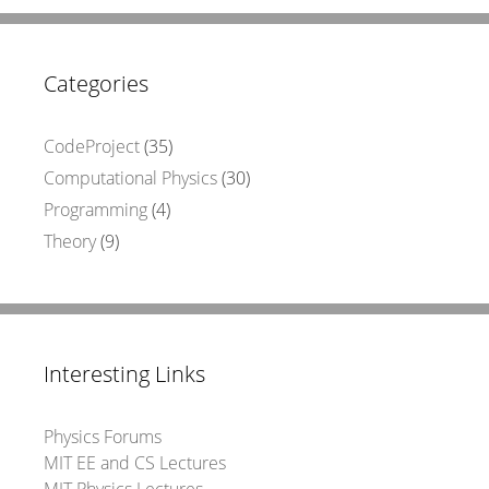
Categories
CodeProject
(35)
Computational Physics
(30)
Programming
(4)
Theory
(9)
Interesting Links
Physics Forums
MIT EE and CS Lectures
MIT Physics Lectures