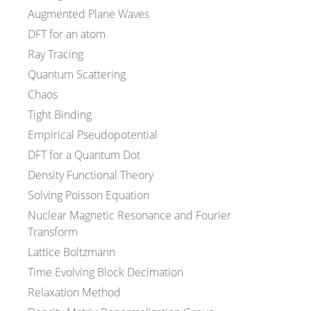
Augmented Plane Waves
DFT for an atom
Ray Tracing
Quantum Scattering
Chaos
Tight Binding
Empirical Pseudopotential
DFT for a Quantum Dot
Density Functional Theory
Solving Poisson Equation
Nuclear Magnetic Resonance and Fourier
Transform
Lattice Boltzmann
Time Evolving Block Decimation
Relaxation Method