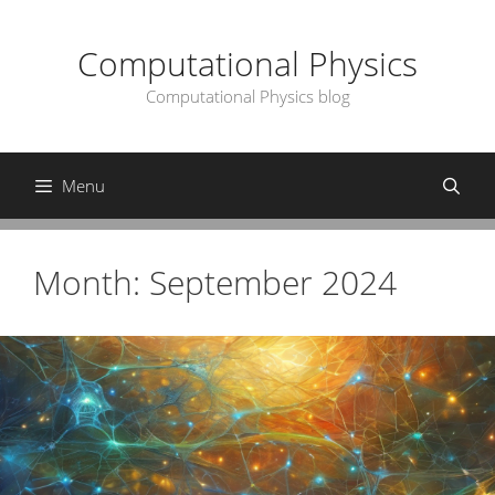
Skip
to
Computational Physics
content
Computational Physics blog
Menu
Month:
September 2024