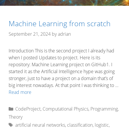
Machine Learning from scratch
September 21, 2024
by
adrian
Introduction This is the second project I already had
when I posted Updates to project. Here is its
repository: Machine Learning project on GitHub1. I
started it as the Artificial Intelligence hype was going
stronger, just to have a project on a domain that’s of
big interest nowadays. At that point I was thinking to …
Read more
Categories
CodeProject
,
Computational Physics
,
Programming
,
Theory
Tags
artificial neural networks
,
classification
,
logistic
,