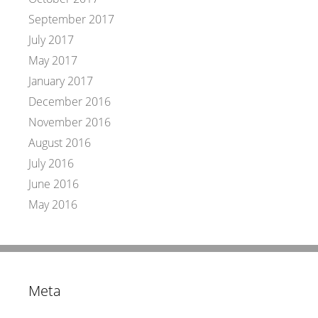
September 2017
July 2017
May 2017
January 2017
December 2016
November 2016
August 2016
July 2016
June 2016
May 2016
Meta