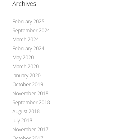
Archives
February 2025
September 2024
March 2024
February 2024
May 2020
March 2020
January 2020
October 2019
November 2018
September 2018
August 2018
July 2018
November 2017
October 2017