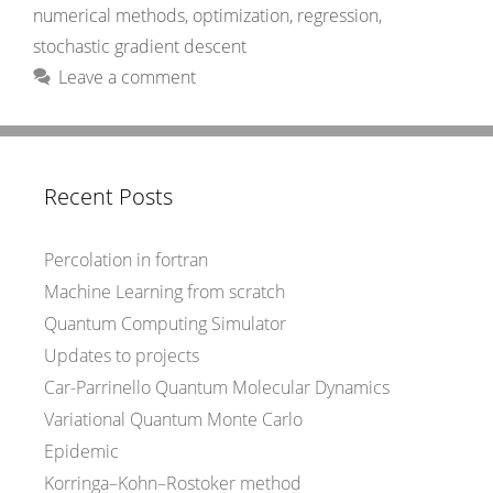
numerical methods
,
optimization
,
regression
,
stochastic gradient descent
Leave a comment
Recent Posts
Percolation in fortran
Machine Learning from scratch
Quantum Computing Simulator
Updates to projects
Car-Parrinello Quantum Molecular Dynamics
Variational Quantum Monte Carlo
Epidemic
Korringa–Kohn–Rostoker method