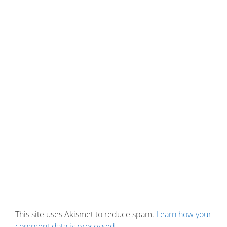
This site uses Akismet to reduce spam.
Learn how your
comment data is processed.