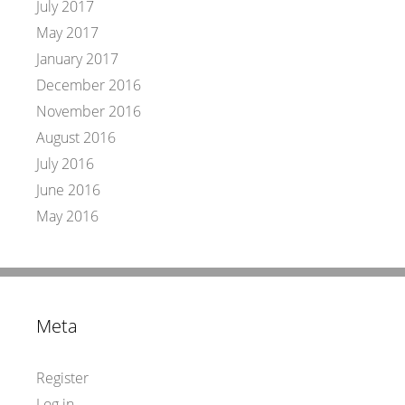
July 2017
May 2017
January 2017
December 2016
November 2016
August 2016
July 2016
June 2016
May 2016
Meta
Register
Log in