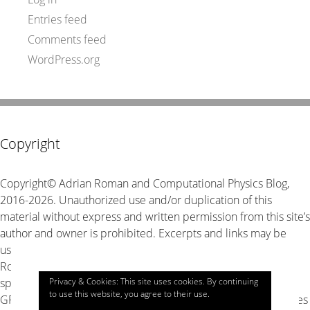
Entries feed
Comments feed
WordPress.org
Copyright
Copyright© Adrian Roman and Computational Physics Blog,
2016-2026. Unauthorized use and/or duplication of this
material without express and written permission from this site’s
author and owner is prohibited. Excerpts and links may be
used, provided that full and clear credit is given to Adrian
Roman and Computational Physics Blog with appropriate and
Privacy & Cookies: This site uses cookies. By continuing
specific direction to the original content. The source code is
to use this website, you agree to their use.
GPL v3 unless stated explicitly otherwise, look for LICENSE files