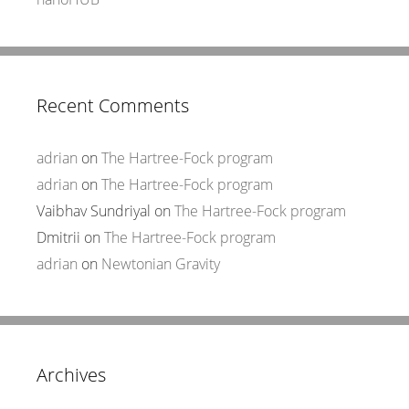
Recent Comments
adrian
on
The Hartree-Fock program
adrian
on
The Hartree-Fock program
Vaibhav Sundriyal
on
The Hartree-Fock program
Dmitrii
on
The Hartree-Fock program
adrian
on
Newtonian Gravity
Archives