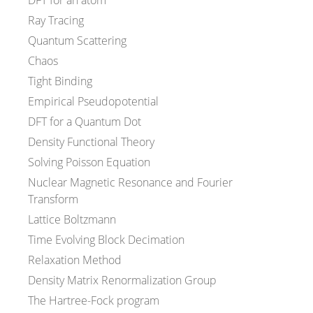
DFT for an atom
Ray Tracing
Quantum Scattering
Chaos
Tight Binding
Empirical Pseudopotential
DFT for a Quantum Dot
Density Functional Theory
Solving Poisson Equation
Nuclear Magnetic Resonance and Fourier
Transform
Lattice Boltzmann
Time Evolving Block Decimation
Relaxation Method
Density Matrix Renormalization Group
The Hartree-Fock program