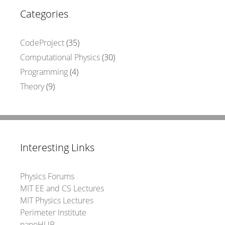
Categories
CodeProject
(35)
Computational Physics
(30)
Programming
(4)
Theory
(9)
Interesting Links
Physics Forums
MIT EE and CS Lectures
MIT Physics Lectures
Perimeter Institute
nanoHUB