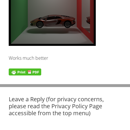
Works much better
Leave a Reply (for privacy concerns,
please read the Privacy Policy Page
accessible from the top menu)