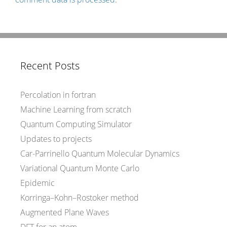
Recent Posts
Percolation in fortran
Machine Learning from scratch
Quantum Computing Simulator
Updates to projects
Car-Parrinello Quantum Molecular Dynamics
Variational Quantum Monte Carlo
Epidemic
Korringa–Kohn–Rostoker method
Augmented Plane Waves