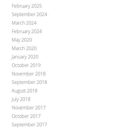
February 2025
September 2024
March 2024
February 2024
May 2020
March 2020
January 2020
October 2019
November 2018
September 2018
August 2018
July 2018
November 2017
October 2017
September 2017