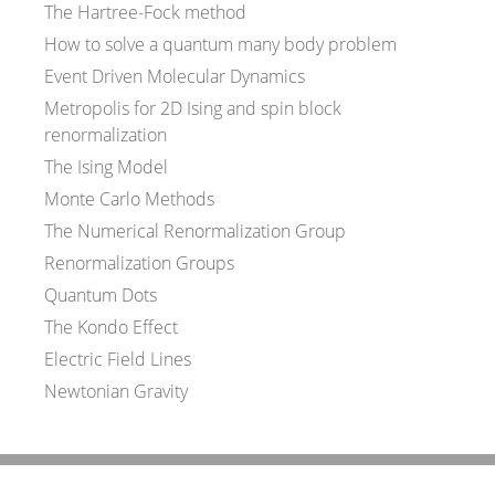
The Hartree-Fock method
How to solve a quantum many body problem
Event Driven Molecular Dynamics
Metropolis for 2D Ising and spin block
renormalization
The Ising Model
Monte Carlo Methods
The Numerical Renormalization Group
Renormalization Groups
Quantum Dots
The Kondo Effect
Electric Field Lines
Newtonian Gravity