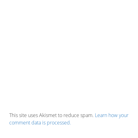
This site uses Akismet to reduce spam.
Learn how your
comment data is processed.