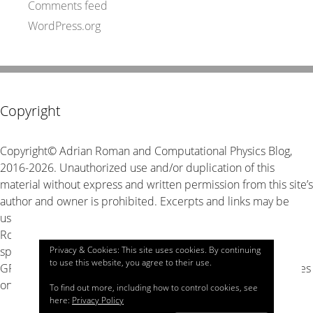
Comments feed
WordPress.org
Copyright
Copyright© Adrian Roman and Computational Physics Blog,
2016-2026. Unauthorized use and/or duplication of this
material without express and written permission from this site’s
author and owner is prohibited. Excerpts and links may be
used, provided that full and clear credit is given to Adrian
Roman and Computational Physics Blog with appropriate and
Privacy & Cookies: This site uses cookies. By continuing
specific direction to the original content. The source code is
to use this website, you agree to their use.
GPL v3 unless stated explicitly otherwise, look for LICENSE files
on GitHub for details.
To find out more, including how to control cookies, see
here:
Privacy Policy