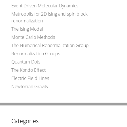
Event Driven Molecular Dynamics
Metropolis for 2D Ising and spin block
renormalization
The Ising Model
Monte Carlo Methods
The Numerical Renormalization Group
Renormalization Groups
Quantum Dots
The Kondo Effect
Electric Field Lines
Newtonian Gravity
Categories