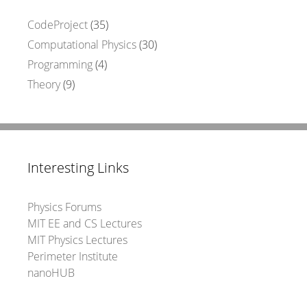
CodeProject
(35)
Computational Physics
(30)
Programming
(4)
Theory
(9)
Interesting Links
Physics Forums
MIT EE and CS Lectures
MIT Physics Lectures
Perimeter Institute
nanoHUB