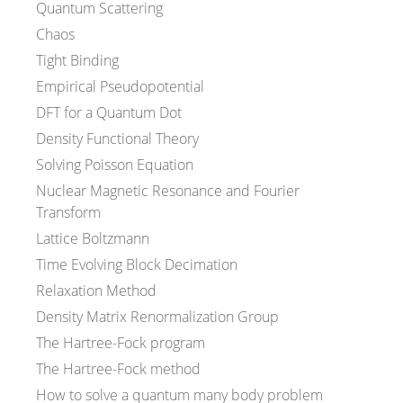
Quantum Scattering
Chaos
Tight Binding
Empirical Pseudopotential
DFT for a Quantum Dot
Density Functional Theory
Solving Poisson Equation
Nuclear Magnetic Resonance and Fourier
Transform
Lattice Boltzmann
Time Evolving Block Decimation
Relaxation Method
Density Matrix Renormalization Group
The Hartree-Fock program
The Hartree-Fock method
How to solve a quantum many body problem