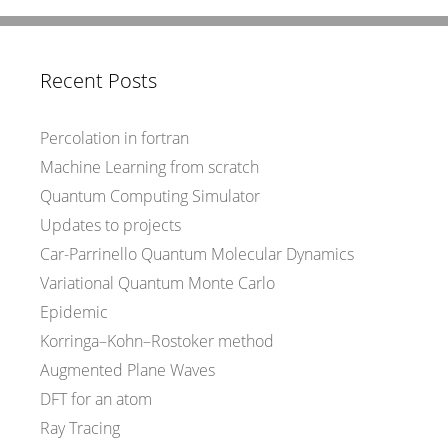
Recent Posts
Percolation in fortran
Machine Learning from scratch
Quantum Computing Simulator
Updates to projects
Car-Parrinello Quantum Molecular Dynamics
Variational Quantum Monte Carlo
Epidemic
Korringa–Kohn–Rostoker method
Augmented Plane Waves
DFT for an atom
Ray Tracing