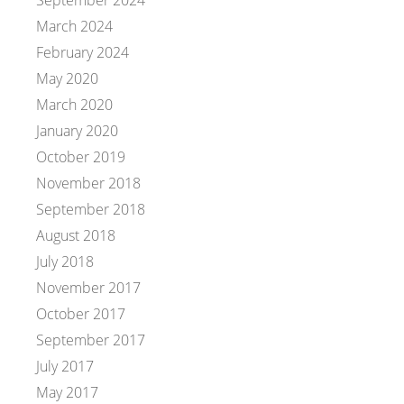
September 2024
March 2024
February 2024
May 2020
March 2020
January 2020
October 2019
November 2018
September 2018
August 2018
July 2018
November 2017
October 2017
September 2017
July 2017
May 2017