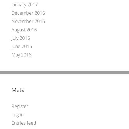
January 2017
December 2016
November 2016
August 2016
July 2016
June 2016
May 2016
Meta
Register
Log in
Entries feed