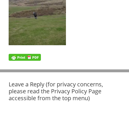
Leave a Reply (for privacy concerns,
please read the Privacy Policy Page
accessible from the top menu)