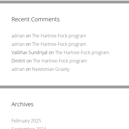
Recent Comments
adrian
on
The Hartree-Fock program
adrian
on
The Hartree-Fock program
Vaibhav Sundriyal
on
The Hartree-Fock program
Dmitrii
on
The Hartree-Fock program
adrian
on
Newtonian Gravity
Archives
February 2025