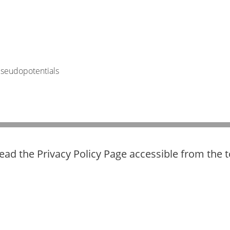
pseudopotentials
read the Privacy Policy Page accessible from the 