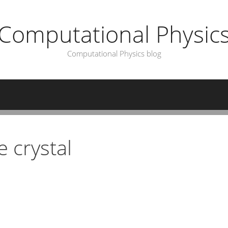
Computational Physic
Computational Physics blog
 crystal