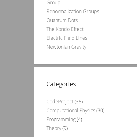
Group
Renormalization Groups
Quantum Dots
The Kondo Effect
Electric Field Lines
Newtonian Gravity
Categories
CodeProject
(35)
Computational Physics
(30)
Programming
(4)
Theory
(9)