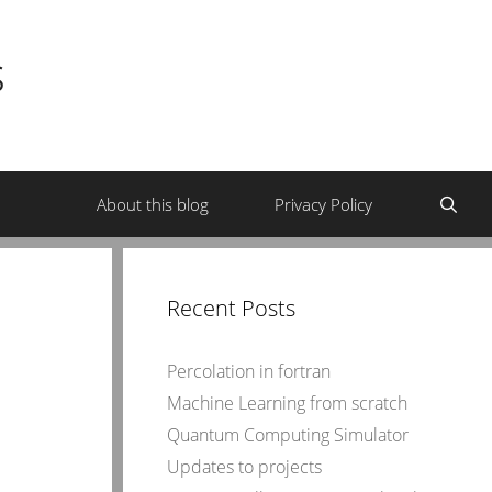
s
About this blog
Privacy Policy
Recent Posts
Percolation in fortran
Machine Learning from scratch
Quantum Computing Simulator
Updates to projects