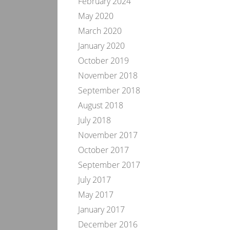
February 2024
May 2020
March 2020
January 2020
October 2019
November 2018
September 2018
August 2018
July 2018
November 2017
October 2017
September 2017
July 2017
May 2017
January 2017
December 2016