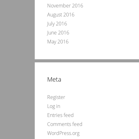
November 2016
August 2016
July 2016
June 2016
May 2016
Meta
Register
Log in
Entries feed
Comments feed
WordPress.org