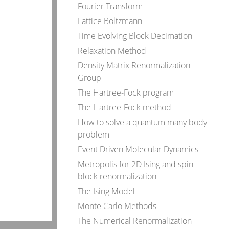
Fourier Transform
Lattice Boltzmann
Time Evolving Block Decimation
Relaxation Method
Density Matrix Renormalization
Group
The Hartree-Fock program
The Hartree-Fock method
How to solve a quantum many body
problem
Event Driven Molecular Dynamics
Metropolis for 2D Ising and spin
block renormalization
The Ising Model
Monte Carlo Methods
The Numerical Renormalization