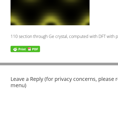
110 section through Ge crystal, computed with DFT with 
Leave a Reply (for privacy concerns, please 
menu)