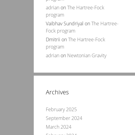
adrian
on
The Hartree-Fock
program
Vaibhav Sundriyal
on
The Hartree-
Fock program
Dmitrii
on
The Hartree-Fock
program
adrian
on
Newtonian Gravity
Archives
February 2025
September 2024
March 2024