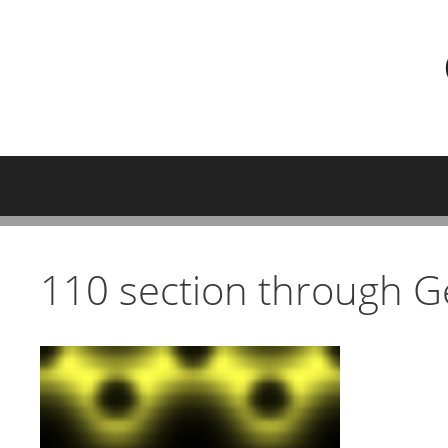
Skip
to
content
110 section through Ge