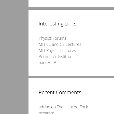
Interesting Links
Physics Forums
MIT EE and CS Lectures
MIT Physics Lectures
Perimeter Institute
nanoHUB
Recent Comments
adrian
on
The Hartree-Fock
program