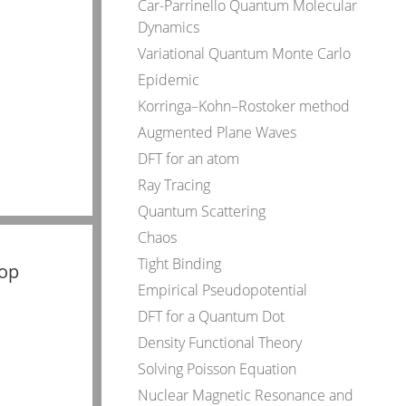
Car-Parrinello Quantum Molecular
Dynamics
Variational Quantum Monte Carlo
Epidemic
Korringa–Kohn–Rostoker method
Augmented Plane Waves
DFT for an atom
Ray Tracing
Quantum Scattering
Chaos
Tight Binding
top
Empirical Pseudopotential
DFT for a Quantum Dot
Density Functional Theory
Solving Poisson Equation
Nuclear Magnetic Resonance and