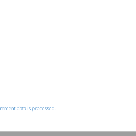
omment data is processed.