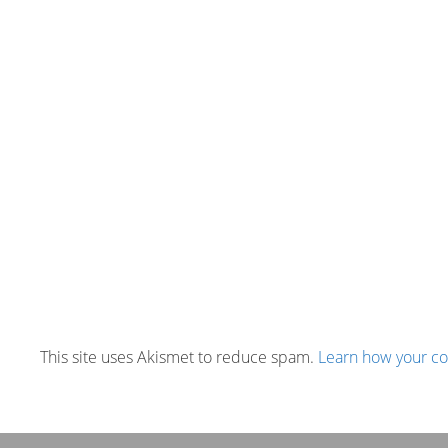
This site uses Akismet to reduce spam.
Learn how your c