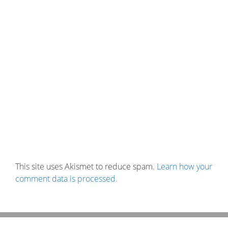
This site uses Akismet to reduce spam.
Learn how your
comment data is processed.