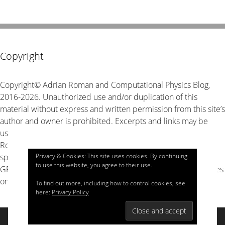
Copyright
Copyright© Adrian Roman and Computational Physics Blog,
2016-2026. Unauthorized use and/or duplication of this
material without express and written permission from this site’s
author and owner is prohibited. Excerpts and links may be
used, provided that full and clear credit is given to Adrian
Roman and Computational Physics Blog with appropriate and
Privacy & Cookies: This site uses cookies. By continuing
specific direction to the original content. The source code is
to use this website, you agree to their use.
GPL v3 unless stated explicitly otherwise, look for LICENSE files
on GitHub for details.
To find out more, including how to control cookies, see
here:
Privacy Policy
© 2026 Computational Physics
• Built with