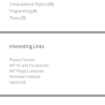
Computational Physics
(30)
Programming
(4)
Theory
(9)
Interesting Links
Physics Forums
MIT EE and CS Lectures
MIT Physics Lectures
Perimeter Institute
nanoHUB