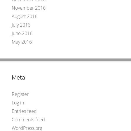
November 2016
August 2016
July 2016
June 2016
May 2016
Meta
Register
Log in
Entries feed
Comments feed
WordPress.org