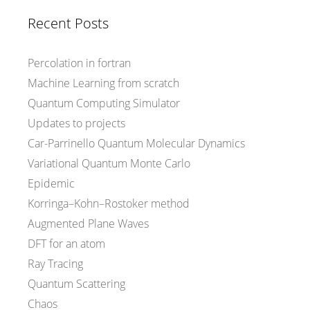
Recent Posts
Percolation in fortran
Machine Learning from scratch
Quantum Computing Simulator
Updates to projects
Car-Parrinello Quantum Molecular Dynamics
Variational Quantum Monte Carlo
Epidemic
Korringa–Kohn–Rostoker method
Augmented Plane Waves
DFT for an atom
Ray Tracing
Quantum Scattering
Chaos