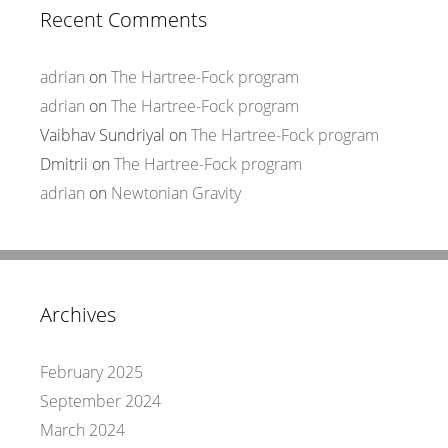
Recent Comments
adrian
on
The Hartree-Fock program
adrian
on
The Hartree-Fock program
Vaibhav Sundriyal
on
The Hartree-Fock program
Dmitrii
on
The Hartree-Fock program
adrian
on
Newtonian Gravity
Archives
February 2025
September 2024
March 2024