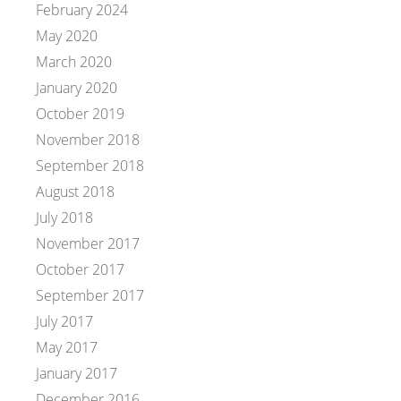
February 2024
May 2020
March 2020
January 2020
October 2019
November 2018
September 2018
August 2018
July 2018
November 2017
October 2017
September 2017
July 2017
May 2017
January 2017
December 2016