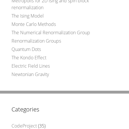
Metropolis for 2D Ising and spin block
renormalization
The Ising Model
Monte Carlo Methods
The Numerical Renormalization Group
Renormalization Groups
Quantum Dots
The Kondo Effect
Electric Field Lines
Newtonian Gravity
Categories
CodeProject
(35)