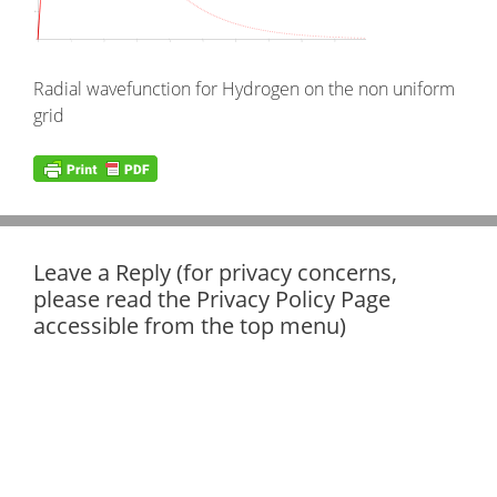
Radial wavefunction for Hydrogen on the non uniform
grid
Leave a Reply (for privacy concerns,
please read the Privacy Policy Page
accessible from the top menu)