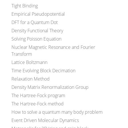
Tight Binding
Empirical Pseudopotential
DFT for a Quantum Dot
Density Functional Theory
Solving Poisson Equation
Nuclear Magnetic Resonance and Fourier
Transform
Lattice Boltzmann
Time Evolving Block Decimation
Relaxation Method
Density Matrix Renormalization Group
The Hartree-Fock program
The Hartree-Fock method
How to solve a quantum many body problem
Event Driven Molecular Dynamics