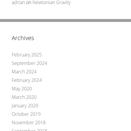
adrian
on
Newtonian Gravity
Archives
February 2025
September 2024
March 2024
February 2024
May 2020
March 2020
January 2020
October 2019
November 2018