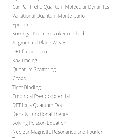
Car-Parrinello Quantum Molecular Dynamics
Variational Quantum Monte Carlo
Epidemic
Korringa–Kohn–Rostoker method
Augmented Plane Waves
DFT for an atom
Ray Tracing
Quantum Scattering
Chaos
Tight Binding
Empirical Pseudopotential
DFT for a Quantum Dot
Density Functional Theory
Solving Poisson Equation
Nuclear Magnetic Resonance and Fourier