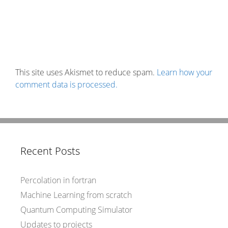
This site uses Akismet to reduce spam.
Learn how your
comment data is processed.
Recent Posts
Percolation in fortran
Machine Learning from scratch
Quantum Computing Simulator
Updates to projects