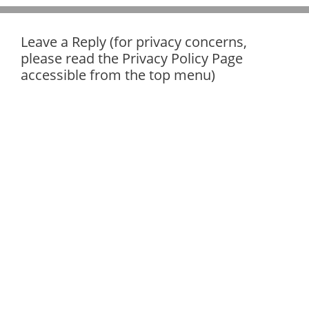
Leave a Reply (for privacy concerns,
please read the Privacy Policy Page
accessible from the top menu)