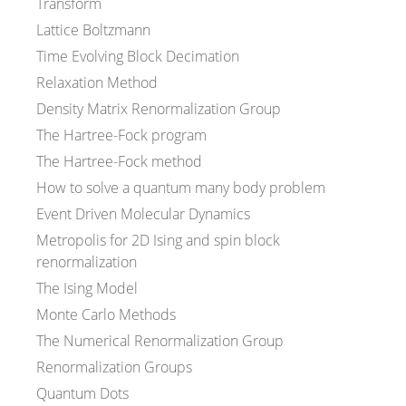
Transform
Lattice Boltzmann
Time Evolving Block Decimation
Relaxation Method
Density Matrix Renormalization Group
The Hartree-Fock program
The Hartree-Fock method
How to solve a quantum many body problem
Event Driven Molecular Dynamics
Metropolis for 2D Ising and spin block
renormalization
The Ising Model
Monte Carlo Methods
The Numerical Renormalization Group
Renormalization Groups
Quantum Dots