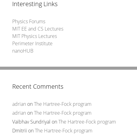
Interesting Links
Physics Forums
MIT EE and CS Lectures
MIT Physics Lectures
Perimeter Institute
nanoHUB
Recent Comments
adrian
on
The Hartree-Fock program
adrian
on
The Hartree-Fock program
Vaibhav Sundriyal
on
The Hartree-Fock program
Dmitrii
on
The Hartree-Fock program