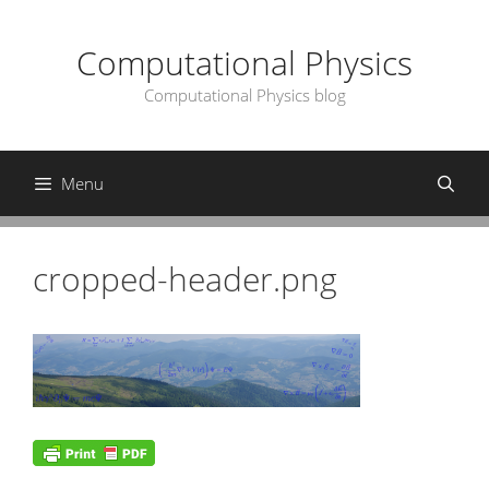
Skip
to
Computational Physics
content
Computational Physics blog
Menu
cropped-header.png