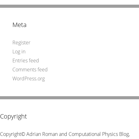
Meta
Register
Log in
Entries feed
Comments feed
WordPress.org
Copyright
Copyright© Adrian Roman and Computational Physics Blog,