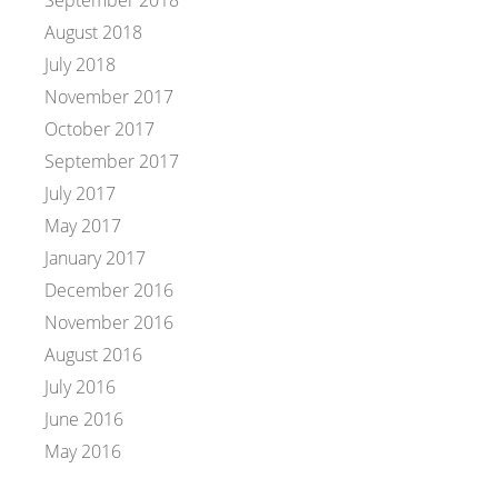
September 2018
August 2018
July 2018
November 2017
October 2017
September 2017
July 2017
May 2017
January 2017
December 2016
November 2016
August 2016
July 2016
June 2016
May 2016