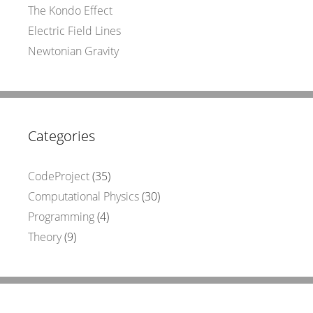
The Kondo Effect
Electric Field Lines
Newtonian Gravity
Categories
CodeProject
(35)
Computational Physics
(30)
Programming
(4)
Theory
(9)