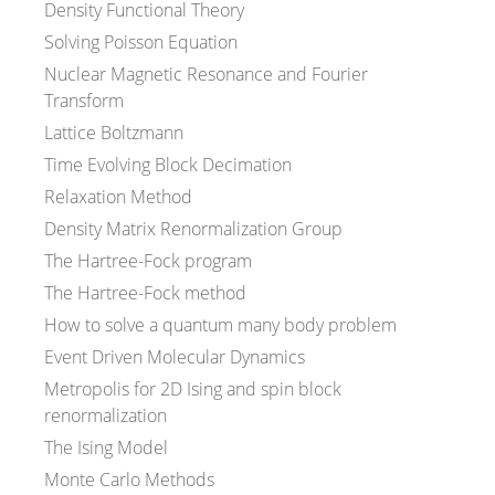
Density Functional Theory
Solving Poisson Equation
Nuclear Magnetic Resonance and Fourier
Transform
Lattice Boltzmann
Time Evolving Block Decimation
Relaxation Method
Density Matrix Renormalization Group
The Hartree-Fock program
The Hartree-Fock method
How to solve a quantum many body problem
Event Driven Molecular Dynamics
Metropolis for 2D Ising and spin block
renormalization
The Ising Model
Monte Carlo Methods