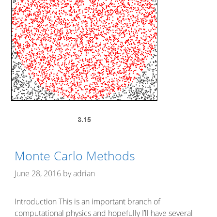
Monte Carlo Methods
June 28, 2016
by
adrian
Introduction This is an important branch of
computational physics and hopefully I’ll have several