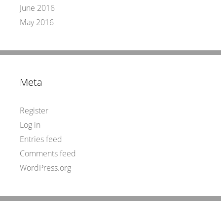
June 2016
May 2016
Meta
Register
Log in
Entries feed
Comments feed
WordPress.org