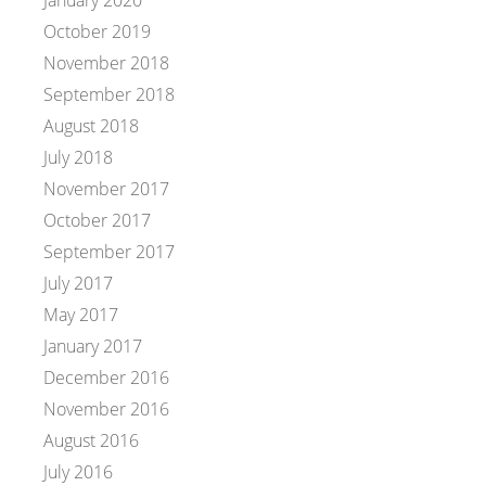
January 2020
October 2019
November 2018
September 2018
August 2018
July 2018
November 2017
October 2017
September 2017
July 2017
May 2017
January 2017
December 2016
November 2016
August 2016
July 2016