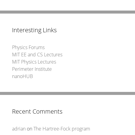
Interesting Links
Physics Forums
MIT EE and CS Lectures
MIT Physics Lectures
Perimeter Institute
nanoHUB
Recent Comments
adrian
on
The Hartree-Fock program