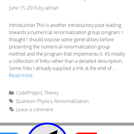
June 15, 2016
by
adrian
Introduction This is another introductory post leading
towards a numerical renormalization group program. I
thought I should expose some generalities before
presenting the numerical renormalization group
method and the program that implements it. It’s mostly
a collection of links rather than a detailed description.
Some links I already supplied a link at the end of …
Read more
Categories
CodeProject
,
Theory
Tags
Quantum Physics
,
Renormalization
Leave a comment