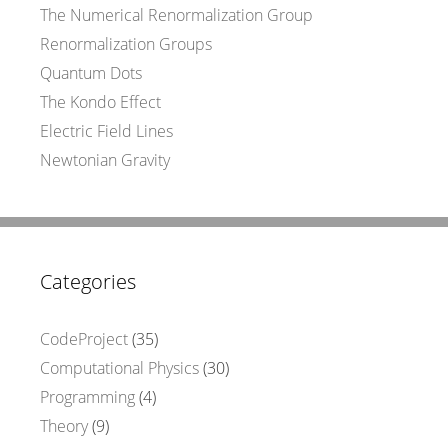
The Numerical Renormalization Group
Renormalization Groups
Quantum Dots
The Kondo Effect
Electric Field Lines
Newtonian Gravity
Categories
CodeProject
(35)
Computational Physics
(30)
Programming
(4)
Theory
(9)